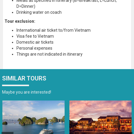
Meals as specified in itinerary (B=Breakfast, L=Lunch,
D=Dinner)
Drinking water on coach
Tour exclusion:
International air ticket to/from Vietnam
Visa fee to Vietnam
Domestic air tickets
Personal expenses
Things are not indicated in itinerary
SIMILAR TOURS
Maybe you are interested!