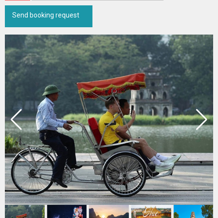
Send booking request