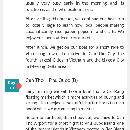
usually very busy early in the morning and its
function is as the wholesale market.
After visiting this market, we continue our boat trip
to local village to learn how local people making
coconut candy, rice–paper, popcorn, and crafts. We
enjoy our lunch at local restaurant.
After lunch, we get on our boat for a short ride to
Vinh Long town, then drive to Can Tho City, the
fourth largest Cities in Vietnam and the biggest City
in Mekong Delta area.
Can Tho – Phu Quoc (B)
Day
10
Early morning we will take a boat trip to Cai Rang
floating market which is more activities of buying and
selling. Just enjoy a beautiful buffet breakfast on
board while we are cruising to market.
Return to our hotel, then check out, we driive to Can
Tho Airport for a short flight to Phu Quoc Island, one
of the largest islands in Vietnam located in Kien Giang