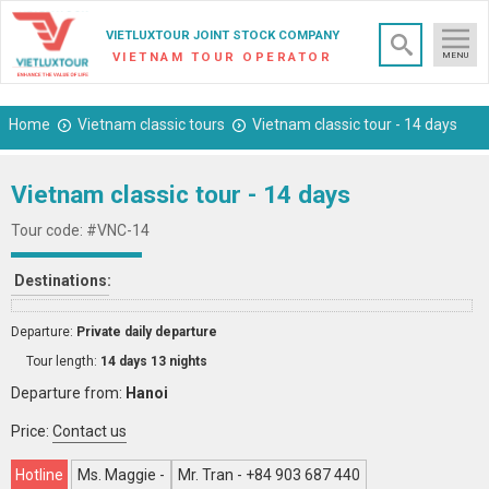
×
VIETLUXTOUR JOINT STOCK COMPANY
VIETNAM TOUR OPERATOR
MENU
Home
Vietnam classic tours
Vietnam classic tour - 14 days
Vietnam classic tour - 14 days
Tour code: #VNC-14
Destinations:
Departure:
Private daily departure
Tour length:
14 days 13 nights
Departure from:
Hanoi
Price:
Contact us
Hotline
Ms. Maggie -
Mr. Tran - +84 903 687 440