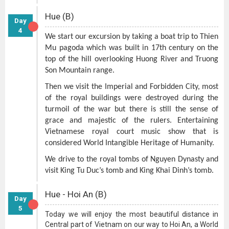
Hue (B)
Day
4
We start our excursion by taking a boat trip to Thien
Mu pagoda which was built in 17th century on the
top of the hill overlooking Huong River and Truong
Son Mountain range.
Then we visit the Imperial and Forbidden City, most
of the royal buildings were destroyed during the
turmoil of the war but there is still the sense of
grace and majestic of the rulers. Entertaining
Vietnamese royal court music show that is
considered World Intangible Heritage of Humanity.
We drive to the royal tombs of Nguyen Dynasty and
visit King Tu Duc’s tomb and King Khai Dinh’s tomb.
Hue - Hoi An (B)
Day
5
Today we will enjoy the most beautiful distance in
Central part of Vietnam on our way to Hoi An, a World