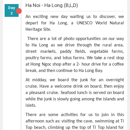
Ha Noi - Ha Long (B,L,D)
Day
2
An exciting new day waiting us to discover, we
depart for Ha Long, a UNESCO World Natural
Heritage Site.
There are a lot of photo opportunities on our way
to Ha Long as we drive through the rural area,
street markets, paddy fields, vegetable farms,
poultry farms, and lotus farms. We take a rest stop
at Hong Ngoc shop after a 2- hour drive for a coffee
break, and then continue to Ha Long Bay.
At midday, we board the junk for an overnight
cruise. Have a welcome drink on board, then enjoy
a pleasant cruise. Seafood lunch is served on board
while the junk is slowly going among the islands and
islets.
There are some activities for us to join in this
afternoon such as: visiting the cave, swimming at Ti
Top beach, climbing up the top of Ti Top Island for