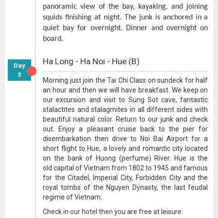
panoramic view of the bay, kayaking, and joining
squids finishing at night. The junk is anchored in a
quiet bay for overnight. Dinner and overnight on
board.
Ha Long - Ha Noi - Hue (B)
Day
3
Morning just join the Tai Chi Class on sundeck for half
an hour and then we will have breakfast. We keep on
our excursion and visit to Sung Sot cave, fantastic
stalactites and stalagmites in all different sides with
beautiful natural color. Return to our junk and check
out. Enjoy a pleasant cruise back to the pier for
disembarkation then drive to Noi Bai Airport for a
short flight to Hue, a lovely and romantic city located
on the bank of Huong (perfume) River. Hue is the
old capital of Vietnam from 1802 to 1945 and famous
for the Citadel, Imperial City, Forbidden City and the
royal tombs of the Nguyen Dynasty, the last feudal
regime of Vietnam.
Check in our hotel then you are free at leisure.