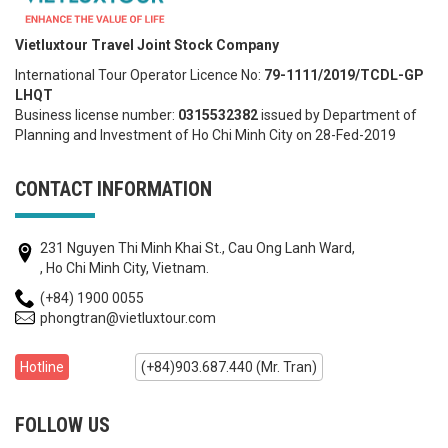
Vietluxtour Travel Joint Stock Company
International Tour Operator Licence No:
79-1111/2019/TCDL-GP
LHQT
Business license number:
0315532382
issued by Department of
Planning and Investment of Ho Chi Minh City on 28-Fed-2019
CONTACT INFORMATION
231 Nguyen Thi Minh Khai St., Cau Ong Lanh Ward,
, Ho Chi Minh City, Vietnam.
(+84) 1900 0055
phongtran@vietluxtour.com
Hotline
(+84)903.687.440 (Mr. Tran)
FOLLOW US