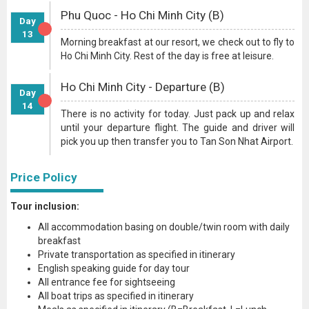
Phu Quoc - Ho Chi Minh City (B)
Day
13
Morning breakfast at our resort, we check out to fly to
Ho Chi Minh City. Rest of the day is free at leisure.
Ho Chi Minh City - Departure (B)
Day
14
There is no activity for today. Just pack up and relax
until your departure flight. The guide and driver will
pick you up then transfer you to Tan Son Nhat Airport.
Price Policy
Tour inclusion:
All accommodation basing on double/twin room with daily
breakfast
Private transportation as specified in itinerary
English speaking guide for day tour
All entrance fee for sightseeing
All boat trips as specified in itinerary