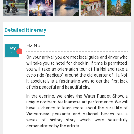
Detailed Itinerary
Ha Noi
Day
1
On your arrival, you are met local guide and driver who
will take you to hotel for check in. If time is permitted,
you will take an orientation tour of Ha Noi and take a
cyclo ride (pedicab) around the old quarter of Ha Noi.
It absolutely is a fascinating way to get the first look
of this peaceful and beautiful city.
In the evening, we enjoy the Water Puppet Show, a
unique northern Vietnamese art performance. We will
have a chance to learn more about the rural life of
Vietnamese peasants and national heroes via a
series of history story which were beautifully
demonstrated by the artists.