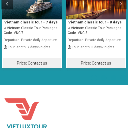
Vietnam classic tour - 7 days
Vietnam classic tour - 8 days
Vietnam Classic Tour Packages
Vietnam Classic Tour Packages
Code: VNC-7
Code: VNC-8
Departure: Private daily departure
Departure: Private daily departure
7 days6 nights
8 days7 nights
Price:
Contact us
Price:
Contact us