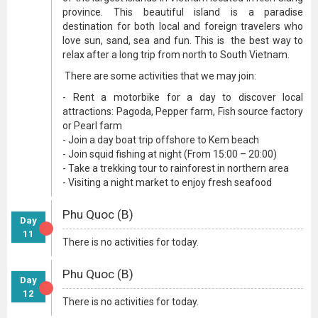
province. This beautiful island is a paradise
destination for both local and foreign travelers who
love sun, sand, sea and fun. This is the best way to
relax after a long trip from north to South Vietnam.
There are some activities that we may join:
- Rent a motorbike for a day to discover local
attractions: Pagoda, Pepper farm, Fish source factory
or Pearl farm
- Join a day boat trip offshore to Kem beach
- Join squid fishing at night (From 15:00 – 20:00)
- Take a trekking tour to rainforest in northern area
- Visiting a night market to enjoy fresh seafood
Phu Quoc (B)
Day
11
There is no activities for today.
Phu Quoc (B)
Day
12
There is no activities for today.