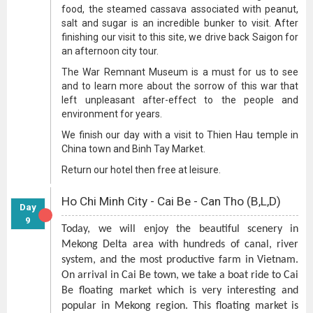
food, the steamed cassava associated with peanut,
salt and sugar is an incredible bunker to visit. After
finishing our visit to this site, we drive back Saigon for
an afternoon city tour.
The War Remnant Museum is a must for us to see
and to learn more about the sorrow of this war that
left unpleasant after-effect to the people and
environment for years.
We finish our day with a visit to Thien Hau temple in
China town and Binh Tay Market.
Return our hotel then free at leisure.
Ho Chi Minh City - Cai Be - Can Tho (B,L,D)
Day
9
Today, we will enjoy the beautiful scenery in
Mekong Delta area with hundreds of canal, river
system, and the most productive farm in Vietnam.
On arrival in Cai Be town, we take a boat ride to Cai
Be floating market which is very interesting and
popular in Mekong region. This floating market is