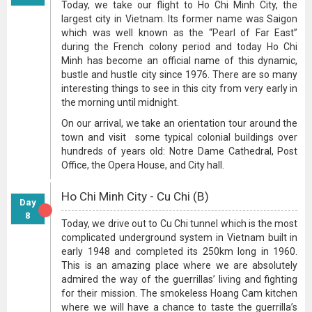
Today, we take our flight to Ho Chi Minh City, the
largest city in Vietnam. Its former name was Saigon
which was well known as the “Pearl of Far East”
during the French colony period and today Ho Chi
Minh has become an official name of this dynamic,
bustle and hustle city since 1976. There are so many
interesting things to see in this city from very early in
the morning until midnight.
On our arrival, we take an orientation tour around the
town and visit some typical colonial buildings over
hundreds of years old: Notre Dame Cathedral, Post
Office, the Opera House, and City hall.
Ho Chi Minh City - Cu Chi (B)
Day
8
Today, we drive out to Cu Chi tunnel which is the most
complicated underground system in Vietnam built in
early 1948 and completed its 250km long in 1960.
This is an amazing place where we are absolutely
admired the way of the guerrillas’ living and fighting
for their mission. The smokeless Hoang Cam kitchen
where we will have a chance to taste the guerrilla’s