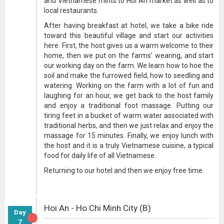
and Vietnamese mints to Hoi An market as well as to
local restaurants.
After having breakfast at hotel, we take a bike ride
toward this beautiful village and start our activities
here. First, the host gives us a warm welcome to their
home, then we put on the farms’ wearing, and start
our working day on the farm. We learn how to hoe the
soil and make the furrowed field, how to seedling and
watering. Working on the farm with a lot of fun and
laughing for an hour, we get back to the host family
and enjoy a traditional foot massage. Putting our
tiring feet in a bucket of warm water associated with
traditional herbs, and then we just relax and enjoy the
massage for 15 minutes. Finally, we enjoy lunch with
the host and it is a truly Vietnamese cuisine, a typical
food for daily life of all Vietnamese.
Returning to our hotel and then we enjoy free time.
Hoi An - Ho Chi Minh City (B)
Day
7