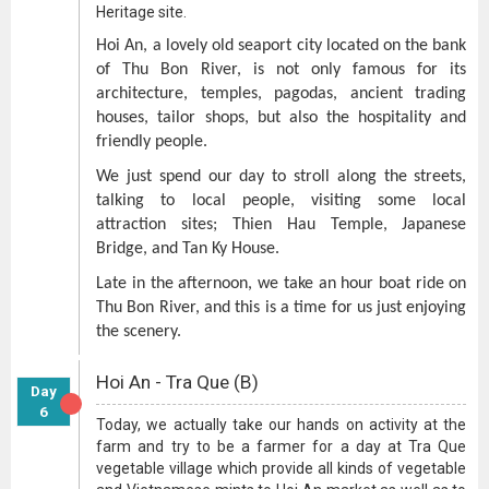
Heritage site.
Hoi An, a lovely old seaport city located on the bank
of Thu Bon River, is not only famous for its
architecture, temples, pagodas, ancient trading
houses, tailor shops, but also the hospitality and
friendly people.
We just spend our day to stroll along the streets,
talking to local people, visiting some local
attraction sites; Thien Hau Temple, Japanese
Bridge, and Tan Ky House.
Late in the afternoon, we take an hour boat ride on
Thu Bon River, and this is a time for us just enjoying
the scenery.
Hoi An - Tra Que (B)
Day
6
Today, we actually take our hands on activity at the
farm and try to be a farmer for a day at Tra Que
vegetable village which provide all kinds of vegetable