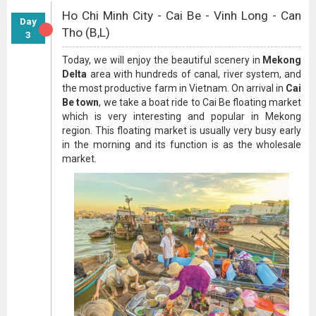
Ho Chi Minh City - Cai Be - Vinh Long - Can
Day
Tho (B,L)
3
Today, we will enjoy the beautiful scenery in
Mekong
Delta
area with hundreds of canal, river system, and
the most productive farm in Vietnam. On arrival in
Cai
Be town
, we take a boat ride to Cai Be floating market
which is very interesting and popular in Mekong
region. This floating market is usually very busy early
in the morning and its function is as the wholesale
market.