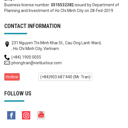
Business license number:
0315532382
issued by Department of
Planning and Investment of Ho Chi Minh City on 28-Fed-2019
CONTACT INFORMATION
231 Nguyen Thi Minh Khai St., Cau Ong Lanh Ward,
, Ho Chi Minh City, Vietnam.
(+84) 1900 0055
phongtran@vietluxtour.com
Hotline
(+84)903.687.440 (Mr. Tran)
FOLLOW US