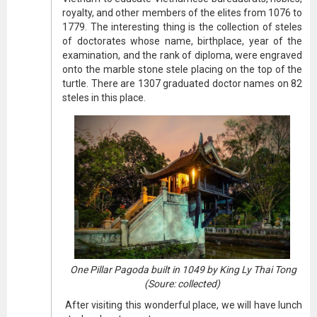
royalty, and other members of the elites from 1076 to
1779. The interesting thing is the collection of steles
of doctorates whose name, birthplace, year of the
examination, and the rank of diploma, were engraved
onto the marble stone stele placing on the top of the
turtle. There are 1307 graduated doctor names on 82
steles in this place.
One Pillar Pagoda built in 1049 by King Ly Thai Tong
(Soure: collected)
After visiting this wonderful place, we will have lunch