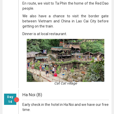
En route, we visit to Ta Phin the home of the Red Dao
people.
We also have a chance to visit the border gate
between Vietnam and China in Lao Cai City before
getting on the train.
Dinner is at local restaurant.
Cat Cat village
Ha Noi (B)
Day
14
Early check in the hotel in Ha Noi and we have our free
time.