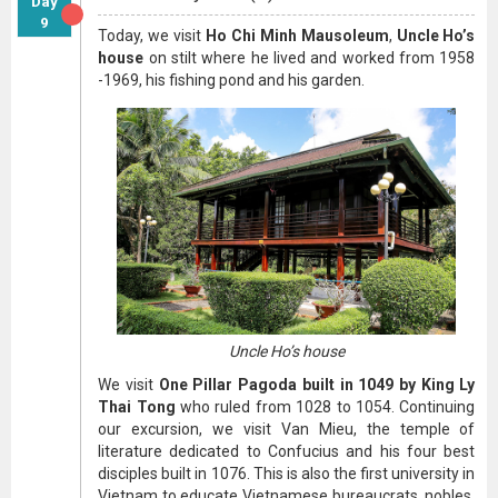
Day
9
Today, we visit
Ho Chi Minh Mausoleum
,
Uncle Ho’s
house
on stilt where he lived and worked from 1958
-1969, his fishing pond and his garden.
Uncle Ho’s house
We visit
One Pillar Pagoda built in 1049 by King Ly
Thai Tong
who ruled from 1028 to 1054. Continuing
our excursion, we visit Van Mieu, the temple of
literature dedicated to Confucius and his four best
disciples built in 1076. This is also the first university in
Vietnam to educate Vietnamese bureaucrats, nobles,