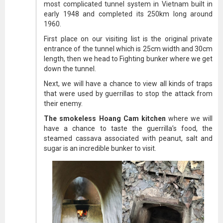
most complicated tunnel system in Vietnam built in
early 1948 and completed its 250km long around
1960.
First place on our visiting list is the original private
entrance of the tunnel which is 25cm width and 30cm
length, then we head to Fighting bunker where we get
down the tunnel.
Next, we will have a chance to view all kinds of traps
that were used by guerrillas to stop the attack from
their enemy.
The smokeless Hoang Cam kitchen
where we will
have a chance to taste the guerrilla’s food, the
steamed cassava associated with peanut, salt and
sugar is an incredible bunker to visit.