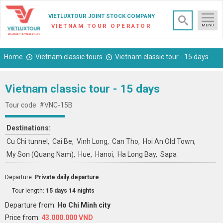
×
VIETLUXTOUR JOINT STOCK COMPANY
VIETNAM TOUR OPERATOR
MENU
Home
Vietnam classic tours
Vietnam classic tour - 15 days
Vietnam classic tour - 15 days
Tour code: #VNC-15B
Destinations:
Cu Chi tunnel
Cai Be
Vinh Long
Can Tho
Hoi An Old Town
My Son (Quang Nam)
Hue
Hanoi
Ha Long Bay
Sapa
Departure:
Private daily departure
Tour length:
15 days 14 nights
Departure from:
Ho Chi Minh city
Price from:
43.000.000