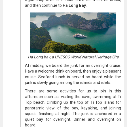
and then continue to
Ha Long Bay
.
Ha Long bay, a UNESCO World Natural Heritage Site
At midday, we board the junk for an overnight cruise.
Have a welcome drink on board, then enjoy a pleasant
cruise. Seafood lunch is served on board while the
junk is slowly going among the islands and islets.
There are some activities for us to join in this
afternoon such as: visiting the cave, swimming at Ti
Top beach, climbing up the top of Ti Top Island for
panoramic view of the bay, kayaking, and joining
squids finishing at night. The junk is anchored in a
quiet bay for overnight. Dinner and overnight on
board.