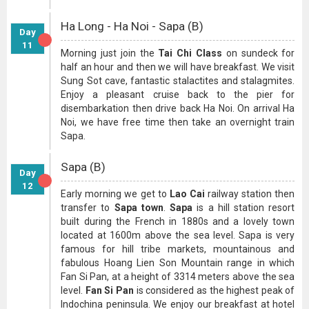
Ha Long - Ha Noi - Sapa (B)
Day
11
Morning just join the
Tai Chi Class
on sundeck for
half an hour and then we will have breakfast. We visit
Sung Sot cave, fantastic stalactites and stalagmites.
Enjoy a pleasant cruise back to the pier for
disembarkation then drive back Ha Noi. On arrival Ha
Noi, we have free time then take an overnight train
Sapa.
Sapa (B)
Day
12
Early morning we get to
Lao Cai
railway station then
transfer to
Sapa town
.
Sapa
is a hill station resort
built during the French in 1880s and a lovely town
located at 1600m above the sea level. Sapa is very
famous for hill tribe markets, mountainous and
fabulous Hoang Lien Son Mountain range in which
Fan Si Pan, at a height of 3314 meters above the sea
level.
Fan Si Pan
is considered as the highest peak of
Indochina peninsula. We enjoy our breakfast at hotel