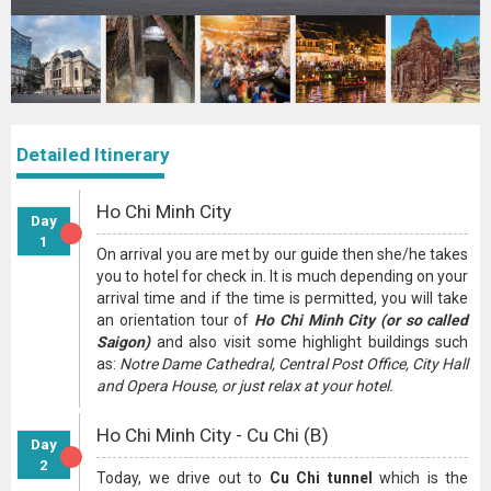
Detailed Itinerary
Ho Chi Minh City
Day
1
On arrival you are met by our guide then she/he takes
you to hotel for check in. It is much depending on your
arrival time and if the time is permitted, you will take
an orientation tour of
Ho Chi Minh City (or so called
Saigon)
and also visit some highlight buildings such
as:
Notre Dame Cathedral, Central Post Office, City Hall
and Opera House, or just relax at your hotel.
Ho Chi Minh City - Cu Chi (B)
Day
2
Today, we drive out to
Cu Chi tunnel
which is the