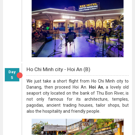
Ho Chi Minh city - Hoi An (B)
Day
5
We just take a short flight from Ho Chi Minh city to
Danang, then proceed Hoi An.
Hoi An
, a lovely old
seaport city located on the bank of Thu Bon River, is
not only famous for its architecture, temples,
pagodas, ancient trading houses, tailor shops, but
also the hospitality and friendly people.