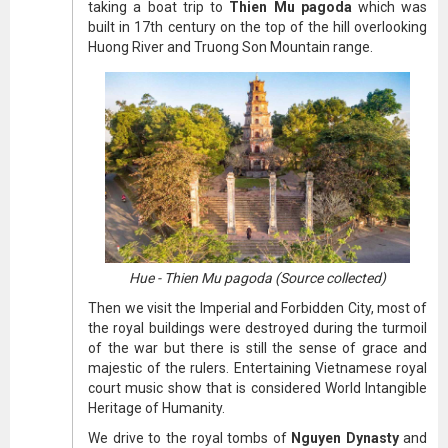
taking a boat trip to
Thien Mu pagoda
which was
built in 17th century on the top of the hill overlooking
Huong River and Truong Son Mountain range.
Hue - Thien Mu pagoda (Source collected)
Then we visit the Imperial and Forbidden City, most of
the royal buildings were destroyed during the turmoil
of the war but there is still the sense of grace and
majestic of the rulers. Entertaining Vietnamese royal
court music show that is considered World Intangible
Heritage of Humanity.
We drive to the royal tombs of
Nguyen Dynasty
and