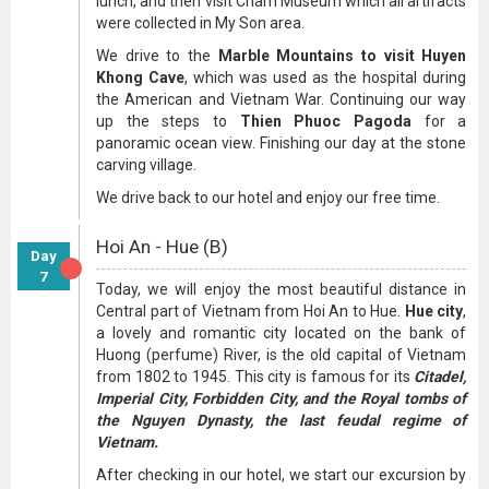
lunch, and then visit Cham Museum which all artifacts
were collected in My Son area.
We drive to the
Marble Mountains to visit Huyen
Khong Cave
, which was used as the hospital during
the American and Vietnam War. Continuing our way
up the steps to
Thien Phuoc Pagoda
for a
panoramic ocean view. Finishing our day at the stone
carving village.
We drive back to our hotel and enjoy our free time.
Hoi An - Hue (B)
Day
7
Today, we will enjoy the most beautiful distance in
Central part of Vietnam from Hoi An to Hue.
Hue city
,
a lovely and romantic city located on the bank of
Huong (perfume) River, is the old capital of Vietnam
from 1802 to 1945. This city is famous for its
Citadel,
Imperial City, Forbidden City, and the Royal tombs of
the Nguyen Dynasty, the last feudal regime of
Vietnam.
After checking in our hotel, we start our excursion by