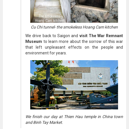
Cu Chi tunnel- the smokeless Hoang Cam kitchen
We drive back to Saigon and
visit The War Remnant
Museum
to learn more about the sorrow of this war
that left unpleasant effects on the people and
environment for years.
We finish our day at Thien Hau temple in China town
and Binh Tay Market.