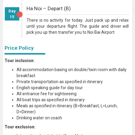
Ha Noi – Depart (B)
Day
15
There is no activity for today. Just pack up and relax
until your departure flight. The guide and driver will
pick you up then transfer you to Noi Bai Airport.
Price Policy
Tour inclusion:
All accommodation basing on double/twin room with daily
breakfast
Private transportation as specified in itinerary
English speaking guide for day tour
All entrance fee for sightseeing
All boat trips as specified in itinerary
Meals as specified in itinerary (B=Breakfast, L=Lunch,
D=Dinner)
Drinking water on coach
Tour exclusion: