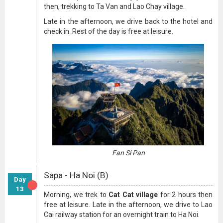
then, trekking to Ta Van and Lao Chay village.
Late in the afternoon, we drive back to the hotel and
check in. Rest of the day is free at leisure.
Fan Si Pan
Sapa - Ha Noi (B)
Day
13
Morning, we trek to
Cat Cat village
for 2 hours then
free at leisure. Late in the afternoon, we drive to Lao
Cai railway station for an overnight train to Ha Noi.