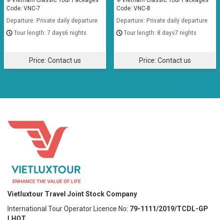
Vietnam Classic Tour Packages
Vietnam Classic Tour Packages
Code: VNC-7
Code: VNC-8
Departure: Private daily departure
Departure: Private daily departure
7 days6 nights
8 days7 nights
Price:
Contact us
Price:
Contact us
Vietluxtour Travel Joint Stock Company
International Tour Operator Licence No:
79-1111/2019/TCDL-GP
LHQT