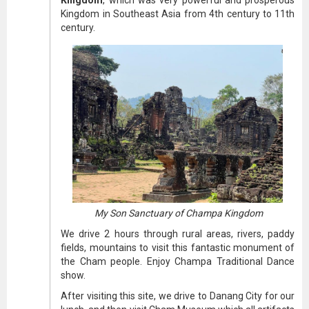
Kingdom
, which was very powerful and prosperous
Kingdom in Southeast Asia from 4th century to 11th
century.
My Son Sanctuary of Champa Kingdom
We drive 2 hours through rural areas, rivers, paddy
fields, mountains to visit this fantastic monument of
the Cham people. Enjoy Champa Traditional Dance
show.
After visiting this site, we drive to Danang City for our