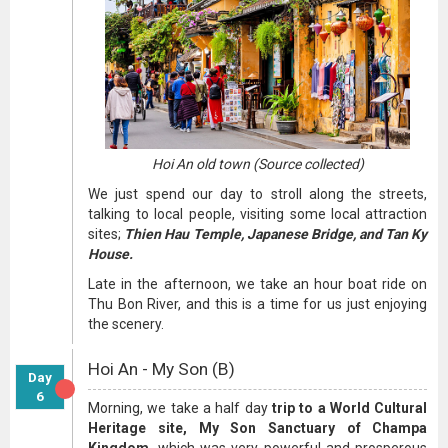
Hoi An old town (Source collected)
We just spend our day to stroll along the streets,
talking to local people, visiting some local attraction
sites;
Thien Hau Temple, Japanese Bridge, and Tan Ky
House.
Late in the afternoon, we take an hour boat ride on
Thu Bon River, and this is a time for us just enjoying
the scenery.
Hoi An - My Son (B)
Day
6
Morning, we take a half day
trip to a World Cultural
Heritage site, My Son Sanctuary of Champa