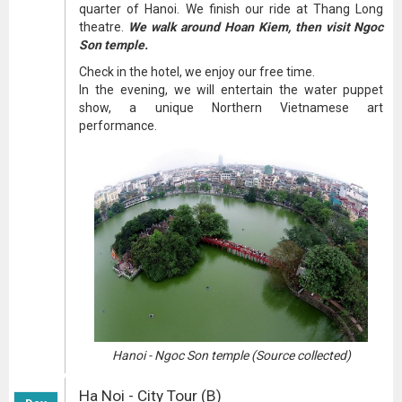
quarter of Hanoi. We finish our ride at Thang Long
theatre.
We walk around Hoan Kiem, then visit Ngoc
Son temple.
Check in the hotel, we enjoy our free time.
In the evening, we will entertain the water puppet
show, a unique Northern Vietnamese art
performance.
Hanoi - Ngoc Son temple (Source collected)
Ha Noi - City Tour (B)