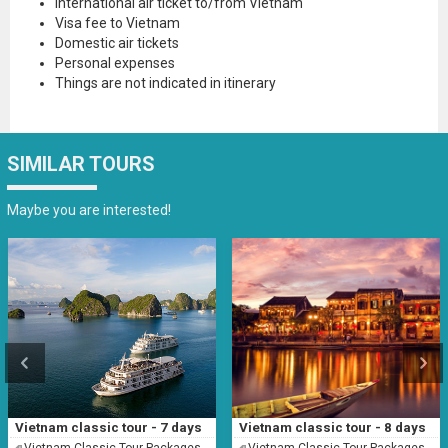
International air ticket to/from Vietnam
Visa fee to Vietnam
Domestic air tickets
Personal expenses
Things are not indicated in itinerary
SIMILAR TOURS
Maybe you are interested!
Vietnam classic tour - 7 days
Vietnam classic tour - 8 days