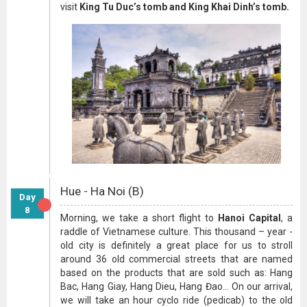
visit
King Tu Duc’s tomb and King Khai Dinh’s tomb.
Hue - Ha Noi (B)
Day
8
Morning, we take a short flight to
Hanoi Capital
, a
raddle of Vietnamese culture. This thousand – year -
old city is definitely a great place for us to stroll
around 36 old commercial streets that are named
based on the products that are sold such as: Hang
Bac, Hang Giay, Hang Dieu, Hang Đao... On our arrival,
we will take an hour cyclo ride (pedicab) to the old