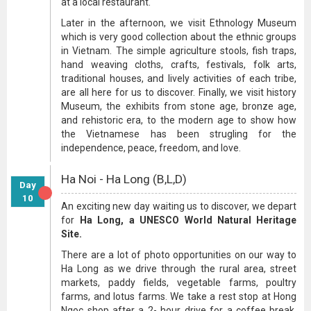
at a local restaurant.
Later in the afternoon, we visit Ethnology Museum
which is very good collection about the ethnic groups
in Vietnam. The simple agriculture stools, fish traps,
hand weaving cloths, crafts, festivals, folk arts,
traditional houses, and lively activities of each tribe,
are all here for us to discover. Finally, we visit history
Museum, the exhibits from stone age, bronze age,
and rehistoric era, to the modern age to show how
the Vietnamese has been strugling for the
independence, peace, freedom, and love.
Ha Noi - Ha Long (B,L,D)
Day
10
An exciting new day waiting us to discover, we depart
for
Ha Long, a UNESCO World Natural Heritage
Site.
There are a lot of photo opportunities on our way to
Ha Long as we drive through the rural area, street
markets, paddy fields, vegetable farms, poultry
farms, and lotus farms. We take a rest stop at Hong
Ngoc shop after a 2- hour drive for a coffee break,