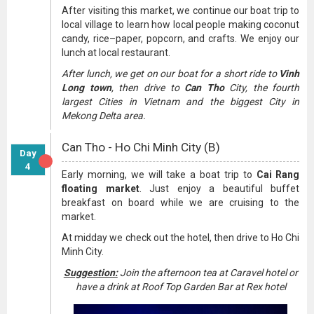
After visiting this market, we continue our boat trip to
local village to learn how local people making coconut
candy, rice–paper, popcorn, and crafts. We enjoy our
lunch at local restaurant.
After lunch, we get on our boat for a short ride to
Vinh
Long town
, then drive to
Can Tho
City, the fourth
largest Cities in Vietnam and the biggest City in
Mekong Delta area.
Can Tho - Ho Chi Minh City (B)
Day
4
Early morning, we will take a boat trip to
Cai Rang
floating market
. Just enjoy a beautiful buffet
breakfast on board while we are cruising to the
market.
At midday we check out the hotel, then drive to Ho Chi
Minh City.
Suggestion:
Join the afternoon tea at Caravel hotel or
have a drink at Roof Top Garden Bar at Rex hotel