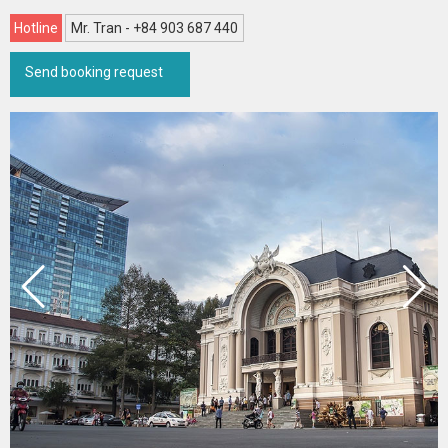
Hotline
Mr. Tran - +84 903 687 440
Send booking request