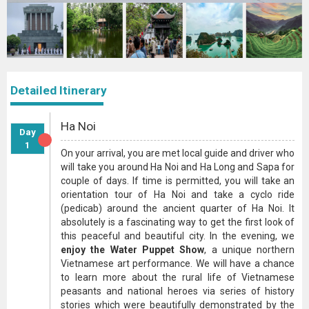
Detailed Itinerary
Ha Noi
Day
1
On your arrival, you are met local guide and driver who
will take you around Ha Noi and Ha Long and Sapa for
couple of days. If time is permitted, you will take an
orientation tour of Ha Noi and take a cyclo ride
(pedicab) around the ancient quarter of Ha Noi. It
absolutely is a fascinating way to get the first look of
this peaceful and beautiful city. In the evening, we
enjoy the Water Puppet Show
, a unique northern
Vietnamese art performance. We will have a chance
to learn more about the rural life of Vietnamese
peasants and national heroes via series of history
stories which were beautifully demonstrated by the