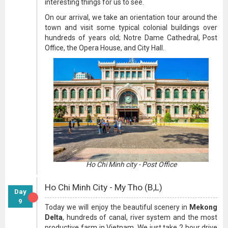
interesting things for us to see.
On our arrival, we take an orientation tour around the
town and visit some typical colonial buildings over
hundreds of years old; Notre Dame Cathedral, Post
Office, the Opera House, and City Hall.
Ho Chi Minh city - Post Office
Ho Chi Minh City - My Tho (B,L)
Day
9
Today we will enjoy the beautiful scenery in
Mekong
Delta
, hundreds of canal, river system and the most
productive farm in Vietnam. We just take 2 hour drive