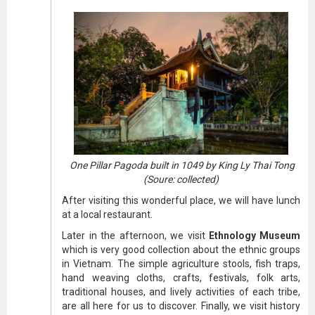
One Pillar Pagoda built in 1049 by King Ly Thai Tong
(Soure: collected)
After visiting this wonderful place, we will have lunch
at a local restaurant.
Later in the afternoon, we visit
Ethnology Museum
which is very good collection about the ethnic groups
in Vietnam. The simple agriculture stools, fish traps,
hand weaving cloths, crafts, festivals, folk arts,
traditional houses, and lively activities of each tribe,
are all here for us to discover. Finally, we visit history