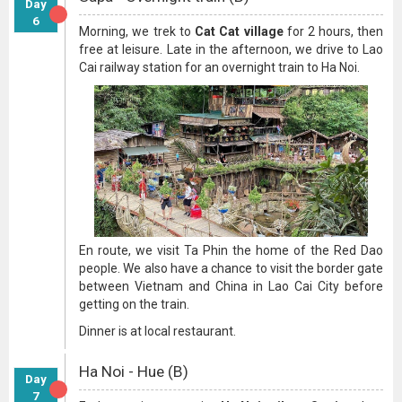
Day
6
Morning, we trek to
Cat Cat village
for 2 hours, then
free at leisure. Late in the afternoon, we drive to Lao
Cai railway station for an overnight train to Ha Noi.
En route, we visit Ta Phin the home of the Red Dao
people. We also have a chance to visit the border gate
between Vietnam and China in Lao Cai City before
getting on the train.
Dinner is at local restaurant.
Ha Noi - Hue (B)
Day
7