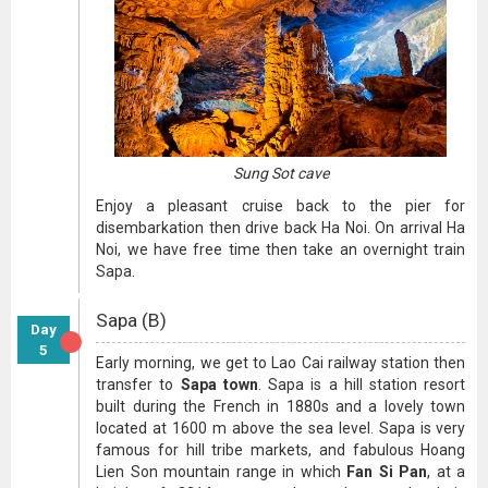
Sung Sot cave
Enjoy a pleasant cruise back to the pier for
disembarkation then drive back Ha Noi. On arrival Ha
Noi, we have free time then take an overnight train
Sapa.
Sapa (B)
Day
5
Early morning, we get to Lao Cai railway station then
transfer to
Sapa town
. Sapa is a hill station resort
built during the French in 1880s and a lovely town
located at 1600 m above the sea level. Sapa is very
famous for hill tribe markets, and fabulous Hoang
Lien Son mountain range in which
Fan Si Pan
, at a