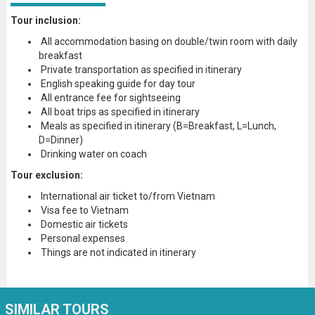
Tour inclusion:
All accommodation basing on double/twin room with daily
breakfast
Private transportation as specified in itinerary
English speaking guide for day tour
All entrance fee for sightseeing
All boat trips as specified in itinerary
Meals as specified in itinerary (B=Breakfast, L=Lunch,
D=Dinner)
Drinking water on coach
Tour exclusion:
International air ticket to/from Vietnam
Visa fee to Vietnam
Domestic air tickets
Personal expenses
Things are not indicated in itinerary
SIMILAR TOURS