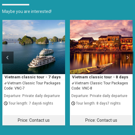
Maybe you are interested!
Vietnam classic tour - 7 days
Vietnam classic tour - 8 days
Vietnam Classic Tour Packages
Vietnam Classic Tour Packages
Code: VNC-7
Code: VNC-8
Departure: Private daily departure
Departure: Private daily departure
7 days6 nights
8 days7 nights
Price:
Contact us
Price:
Contact us