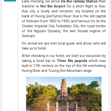
Early morning, we arrive
Ha Noi railway Station
then
transfer to
Noi Bai Airport
for a short flight to Hue.
Hue city, a lovely and romantic city located on the
bank of Huong (perfume) River. Hue is the old capital
of Vietnam from 1802 to 1945, and famous for its the
Citadel, Imperial City, Forbidden City, the royal tombs
of the Nguyen Dynasty, the last feudal regime of
Vietnam.
On arrival we are met local guide and driver who will
take us to hotel.
After checking in our hotel, we start our excursion by
taking a boat trip to
Thien Mu pagoda
which was
built in 17th century on the top of the hill overlooking
Huong River and Truong Son Mountain range.