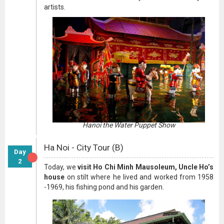
artists.
Hanoi the Water Puppet Show
Ha Noi - City Tour (B)
Day
2
Today, we
visit Ho Chi Minh Mausoleum, Uncle Ho’s
house
on stilt where he lived and worked from 1958
-1969, his fishing pond and his garden.