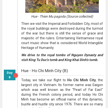
Hue - Thien Mu pagoda (Source collected)
Then we visit the Imperial and Forbidden City, most of
the royal buildings were destroyed during the turmoil
of the war but there is still the sense of grace and
majestic of the rulers. Entertaining Vietnamese royal
court music show that is considered World Intangible
Heritage of Humanity.
We drive to the royal tombs of Nguyen Dynasty and
visit King Tu Duc’s tomb and King Khai Dinh’s tomb.
Hue - Ho Chi Minh City (B)
Day
8
Today, we take our flight to
Ho Chi Minh City
, the
largest city in Vietnam. Its former name was Saigon
which was well known as the “Pearl of Far East”
during the French colony period, and today Ho Chi
Minh has become an official name of this dynamic,
bustle and hustle city since 1976. There are so many