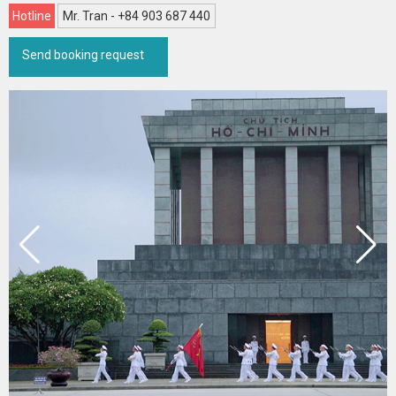
Hotline
Mr. Tran - +84 903 687 440
Send booking request