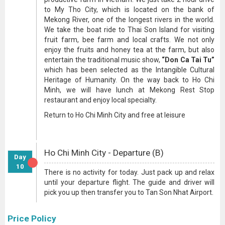
to My Tho City, which is located on the bank of
Mekong River, one of the longest rivers in the world.
We take the boat ride to Thai Son Island for visiting
fruit farm, bee farm and local crafts. We not only
enjoy the fruits and honey tea at the farm, but also
entertain the traditional music show,
“Don Ca Tai Tu”
which has been selected as the Intangible Cultural
Heritage of Humanity. On the way back to Ho Chi
Minh, we will have lunch at Mekong Rest Stop
restaurant and enjoy local specialty.
Return to Ho Chi Minh City and free at leisure
Ho Chi Minh City - Departure (B)
Day
10
There is no activity for today. Just pack up and relax
until your departure flight. The guide and driver will
pick you up then transfer you to Tan Son Nhat Airport.
Price Policy