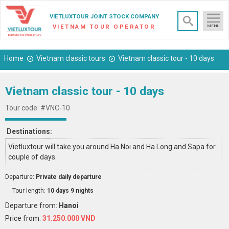
×
VIETLUXTOUR JOINT STOCK COMPANY
VIETNAM TOUR OPERATOR
MENU
Home
Vietnam classic tours
Vietnam classic tour - 10 days
Vietnam classic tour - 10 days
Tour code: #VNC-10
Destinations:
Vietluxtour will take you around Ha Noi and Ha Long and Sapa for
couple of days.
Departure:
Private daily departure
Tour length:
10 days 9 nights
Departure from:
Hanoi
Price from:
31.250.000