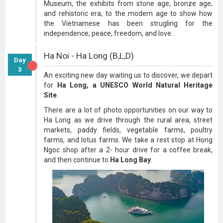
Museum, the exhibits from stone age, bronze age,
and rehistoric era, to the modern age to show how
the Vietnamese has been strugling for the
independence, peace, freedom, and love.
Ha Noi - Ha Long (B,L,D)
Day
3
An exciting new day waiting us to discover, we depart
for
Ha Long, a UNESCO World Natural Heritage
Site
.
There are a lot of photo opportunities on our way to
Ha Long as we drive through the rural area, street
markets, paddy fields, vegetable farms, poultry
farms, and lotus farms. We take a rest stop at Hong
Ngoc shop after a 2- hour drive for a coffee break,
and then continue to
Ha Long Bay
.