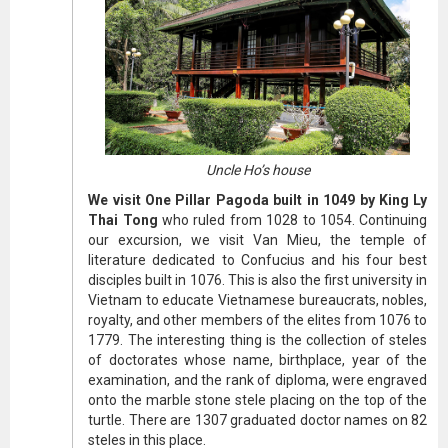
Uncle Ho’s house
We visit One Pillar Pagoda built in 1049 by King Ly
Thai Tong
who ruled from 1028 to 1054. Continuing
our excursion, we visit Van Mieu, the temple of
literature dedicated to Confucius and his four best
disciples built in 1076. This is also the first university in
Vietnam to educate Vietnamese bureaucrats, nobles,
royalty, and other members of the elites from 1076 to
1779. The interesting thing is the collection of steles
of doctorates whose name, birthplace, year of the
examination, and the rank of diploma, were engraved
onto the marble stone stele placing on the top of the
turtle. There are 1307 graduated doctor names on 82
steles in this place.