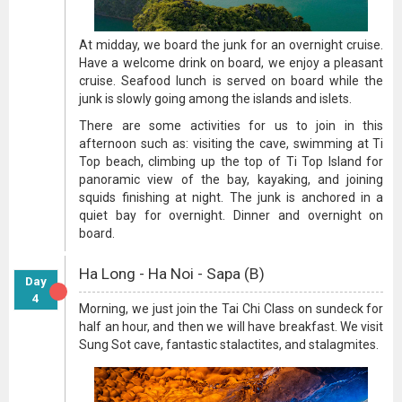
At midday, we board the junk for an overnight cruise.
Have a welcome drink on board, we enjoy a pleasant
cruise. Seafood lunch is served on board while the
junk is slowly going among the islands and islets.
There are some activities for us to join in this
afternoon such as: visiting the cave, swimming at Ti
Top beach, climbing up the top of Ti Top Island for
panoramic view of the bay, kayaking, and joining
squids finishing at night. The junk is anchored in a
quiet bay for overnight. Dinner and overnight on
board.
Ha Long - Ha Noi - Sapa (B)
Day
4
Morning, we just join the Tai Chi Class on sundeck for
half an hour, and then we will have breakfast. We visit
Sung Sot cave, fantastic stalactites, and stalagmites.