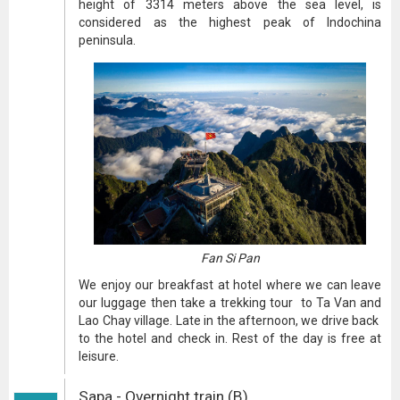
height of 3314 meters above the sea level, is
considered as the highest peak of Indochina
peninsula.
Fan Si Pan
We enjoy our breakfast at hotel where we can leave
our luggage then take a trekking tour to Ta Van and
Lao Chay village. Late in the afternoon, we drive back
to the hotel and check in. Rest of the day is free at
leisure.
Sapa - Overnight train (B)