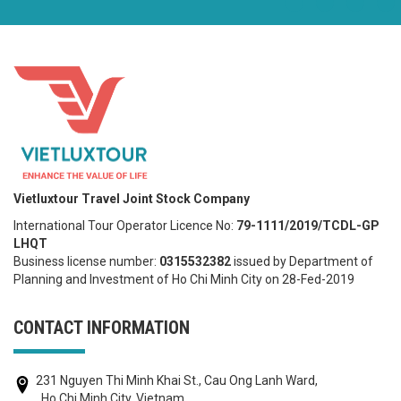
Vietluxtour Travel Joint Stock Company
International Tour Operator Licence No:
79-1111/2019/TCDL-GP
LHQT
Business license number:
0315532382
issued by Department of
Planning and Investment of Ho Chi Minh City on 28-Fed-2019
CONTACT INFORMATION
231 Nguyen Thi Minh Khai St., Cau Ong Lanh Ward,
, Ho Chi Minh City, Vietnam.