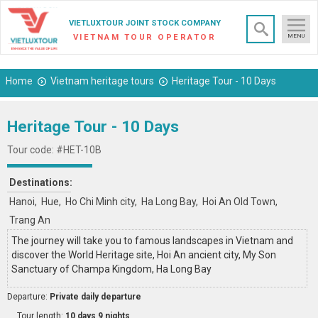
×
VIETLUXTOUR JOINT STOCK COMPANY
VIETNAM TOUR OPERATOR
MENU
Home
Vietnam heritage tours
Heritage Tour - 10 Days
Heritage Tour - 10 Days
Tour code: #HET-10B
Destinations:
Hanoi
Hue
Ho Chi Minh city
Ha Long Bay
Hoi An Old Town
Trang An
The journey will take you to famous landscapes in Vietnam and
discover the World Heritage site, Hoi An ancient city, My Son
Sanctuary of Champa Kingdom, Ha Long Bay
Departure:
Private daily departure
Tour length:
10 days 9 nights