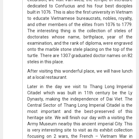
dedicated to Confucius and his four best disciples
built in 1076. This is also the first university in Vietnam
to educate Vietnamese bureaucrats, nobles, royalty,
and other members of the elites from 1076 to 1779.
The interesting thing is the collection of steles of
doctorates whose name, birthplace, year of the
examination, and the rank of diploma, were engraved
onto the marble stone stele placing on the top of the
turtle. There are 1307 graduated doctor names on 82
steles in this place.
After visiting this wonderful place, we will have lunch
at a local restaurant.
Later in the day we visit to Thang Long Imperial
Citadel which was built in 11th century be the Ly
Dynasty, making the independence of Dai Viet. The
Central Sector of Thang Long Imperial Citadel is the
most important and the best-preserved of this
heritage site. We will finish our day with a visiting the
Army Museum nearby this ancient imperial City. This
is very interesting site to visit as its exhibit collection
focusing on 2 wars, the French – Vietnam War in