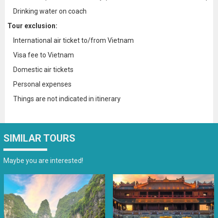
Drinking water on coach
Tour exclusion:
International air ticket to/from Vietnam
Visa fee to Vietnam
Domestic air tickets
Personal expenses
Things are not indicated in itinerary
SIMILAR TOURS
Maybe you are interested!