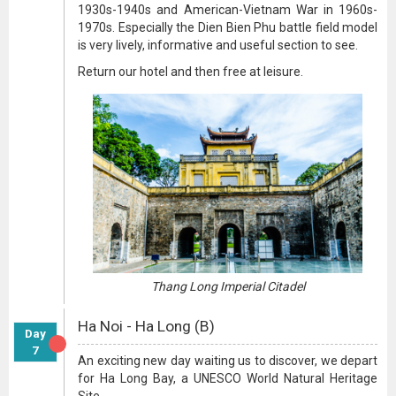
1930s-1940s and American-Vietnam War in 1960s-
1970s. Especially the Dien Bien Phu battle field model
is very lively, informative and useful section to see.
Return our hotel and then free at leisure.
Thang Long Imperial Citadel
Ha Noi - Ha Long (B)
Day
7
An exciting new day waiting us to discover, we depart
for Ha Long Bay, a UNESCO World Natural Heritage