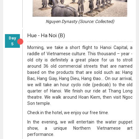
Nguyen Dynasty (Source: Collected)
Hue - Ha Noi (B)
Day
5
Morning, we take a short flight to Hanoi Capital, a
raddle of Vietnamese culture. This thousand – year -
old city is definitely a great place for us to stroll
around 36 old commercial streets that are named
based on the products that are sold such as: Hang
Bac, Hang Giay, Hang Dieu, Hang Đao... On our arrival,
we will take an hour cyclo ride (pedicab) to the old
quarter of Hanoi. We finish our ride at Thang Long
theatre. We walk around Hoan Kiem, then visit Ngoc
Son temple.
Check in the hotel, we enjoy our free time.
In the evening, we will entertain the water puppet
show, a unique Northern Vietnamese art
performance.