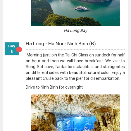
Ha Long Bay
Ha Long - Ha Noi - Ninh Binh (B)
Day
8
Morning just join the Tai Chi Class on sundeck for half
an hour and then we will have breakfast. We visit to
Sung Sot cave, fantastic stalactites, and stalagmites
on different sides with beautiful natural color. Enjoy a
pleasant cruise back to the pier for disembarkation.
Drive to Ninh Binh for overnight.