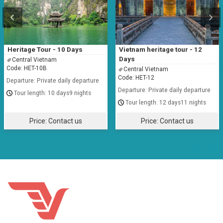
Heritage Tour - 10 Days
Vietnam heritage tour - 12
Days
Central Vietnam
Code: HET-10B
Central Vietnam
Code: HET-12
Departure: Private daily departure
Departure: Private daily departure
10 days9 nights
12 days11 nights
Price:
Contact us
Price:
Contact us