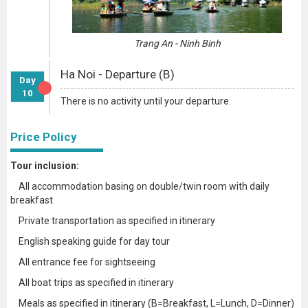
Trang An - Ninh Binh
Ha Noi - Departure (B)
Day
10
There is no activity until your departure.
Price Policy
Tour inclusion:
All accommodation basing on double/twin room with daily
breakfast
Private transportation as specified in itinerary
English speaking guide for day tour
All entrance fee for sightseeing
All boat trips as specified in itinerary
Meals as specified in itinerary (B=Breakfast, L=Lunch, D=Dinner)