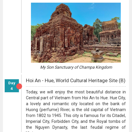
My Son Sanctuary of Champa Kingdom
Hoi An - Hue, World Cultural Heritage Site (B)
Day
4
Today, we will enjoy the most beautiful distance in
Central part of Vietnam from Hoi An to Hue. Hue City,
a lovely and romantic city located on the bank of
Huong (perfume) River, is the old capital of Vietnam
from 1802 to 1945. This city is famous for its Citadel,
Imperial City, Forbidden City, and the Royal tombs of
the Nguyen Dynasty, the last feudal regime of