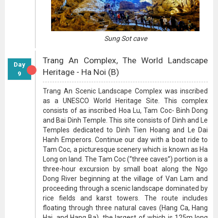
Sung Sot cave
Trang An Complex, The World Landscape
Day
Heritage - Ha Noi (B)
9
Trang An Scenic Landscape Complex was inscribed
as a UNESCO World Heritage Site. This complex
consists of as inscribed Hoa Lu, Tam Coc- Binh Dong
and Bai Dinh Temple. This site consists of Dinh and Le
Temples dedicated to Dinh Tien Hoang and Le Dai
Hanh Emperors. Continue our day with a boat ride to
Tam Coc, a picturesque scenery which is known as Ha
Long on land. The Tam Coc (“three caves”) portion is a
three-hour excursion by small boat along the Ngo
Dong River beginning at the village of Van Lam and
proceeding through a scenic landscape dominated by
rice fields and karst towers. The route includes
floating through three natural caves (Hang Ca, Hang
Hai, and Hang Ba), the largest of which is 125m long