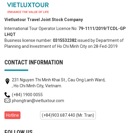
Vietluxtour Travel Joint Stock Company
International Tour Operator Licence No:
79-1111/2019/TCDL-GP
LHQT
Business license number:
0315532382
issued by Department of
Planning and Investment of Ho Chi Minh City on 28-Fed-2019
CONTACT INFORMATION
231 Nguyen Thi Minh Khai St., Cau Ong Lanh Ward,
, Ho Chi Minh City, Vietnam.
(+84) 1900 0055
phongtran@vietluxtour.com
Hotline
(+84)903.687.440 (Mr. Tran)
FOLLOW US