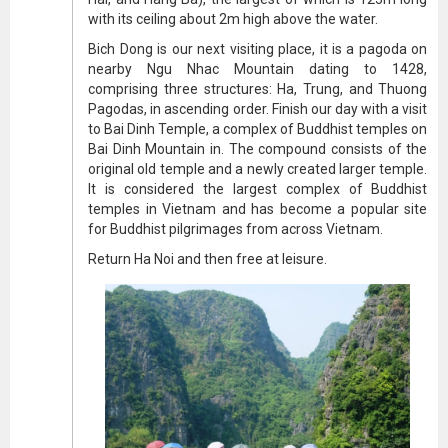
with its ceiling about 2m high above the water.
Bich Dong is our next visiting place, it is a pagoda on
nearby Ngu Nhac Mountain dating to 1428,
comprising three structures: Ha, Trung, and Thuong
Pagodas, in ascending order. Finish our day with a visit
to Bai Dinh Temple, a complex of Buddhist temples on
Bai Dinh Mountain in. The compound consists of the
original old temple and a newly created larger temple.
It is considered the largest complex of Buddhist
temples in Vietnam and has become a popular site
for Buddhist pilgrimages from across Vietnam.
Return Ha Noi and then free at leisure.