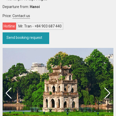
Departure from:
Hanoi
Price:
Contact us
Hotline
Mr. Tran - +84 903 687 440
Send booking request