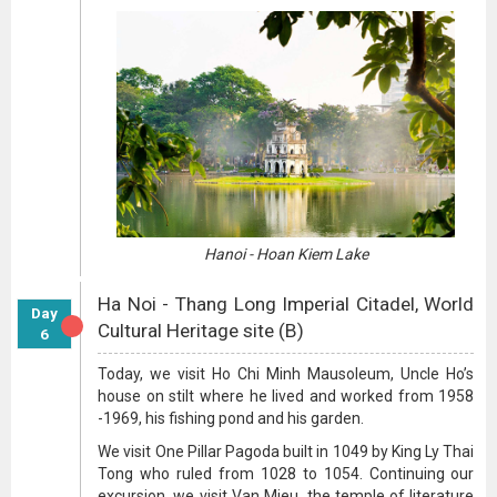
Hanoi - Hoan Kiem Lake
Ha Noi - Thang Long Imperial Citadel, World
Day
Cultural Heritage site (B)
6
Today, we visit Ho Chi Minh Mausoleum, Uncle Ho’s
house on stilt where he lived and worked from 1958
-1969, his fishing pond and his garden.
We visit One Pillar Pagoda built in 1049 by King Ly Thai
Tong who ruled from 1028 to 1054. Continuing our
excursion, we visit Van Mieu, the temple of literature