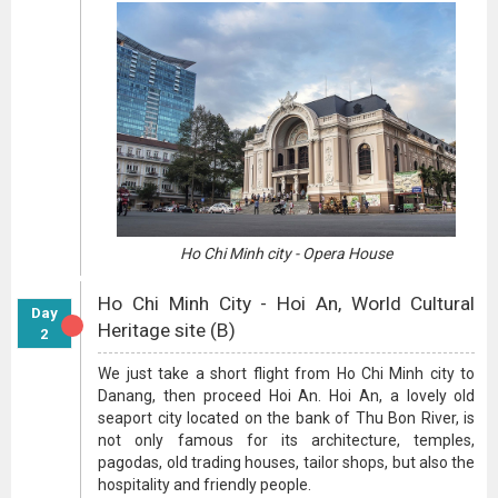
Ho Chi Minh city - Opera House
Ho Chi Minh City - Hoi An, World Cultural
Day
Heritage site (B)
2
We just take a short flight from Ho Chi Minh city to
Danang, then proceed Hoi An. Hoi An, a lovely old
seaport city located on the bank of Thu Bon River, is
not only famous for its architecture, temples,
pagodas, old trading houses, tailor shops, but also the
hospitality and friendly people.