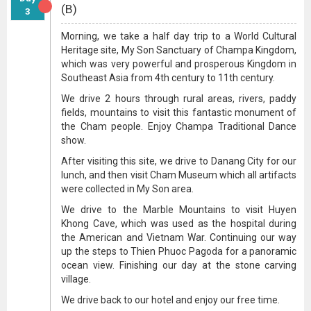
(B)
3
Morning, we take a half day trip to a World Cultural
Heritage site, My Son Sanctuary of Champa Kingdom,
which was very powerful and prosperous Kingdom in
Southeast Asia from 4th century to 11th century.
We drive 2 hours through rural areas, rivers, paddy
fields, mountains to visit this fantastic monument of
the Cham people. Enjoy Champa Traditional Dance
show.
After visiting this site, we drive to Danang City for our
lunch, and then visit Cham Museum which all artifacts
were collected in My Son area.
We drive to the Marble Mountains to visit Huyen
Khong Cave, which was used as the hospital during
the American and Vietnam War. Continuing our way
up the steps to Thien Phuoc Pagoda for a panoramic
ocean view. Finishing our day at the stone carving
village.
We drive back to our hotel and enjoy our free time.