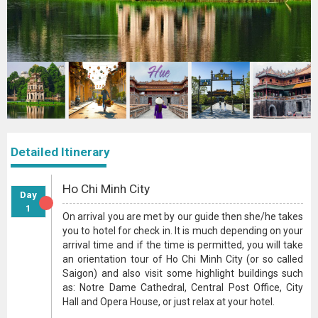
Detailed Itinerary
Ho Chi Minh City
Day
1
On arrival you are met by our guide then she/he takes
you to hotel for check in. It is much depending on your
arrival time and if the time is permitted, you will take
an orientation tour of Ho Chi Minh City (or so called
Saigon) and also visit some highlight buildings such
as: Notre Dame Cathedral, Central Post Office, City
Hall and Opera House, or just relax at your hotel.