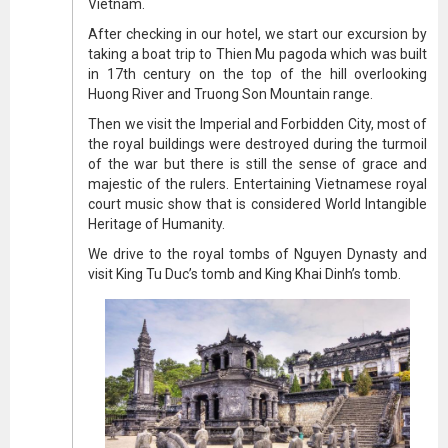
Vietnam.
After checking in our hotel, we start our excursion by
taking a boat trip to Thien Mu pagoda which was built
in 17th century on the top of the hill overlooking
Huong River and Truong Son Mountain range.
Then we visit the Imperial and Forbidden City, most of
the royal buildings were destroyed during the turmoil
of the war but there is still the sense of grace and
majestic of the rulers. Entertaining Vietnamese royal
court music show that is considered World Intangible
Heritage of Humanity.
We drive to the royal tombs of Nguyen Dynasty and
visit King Tu Duc’s tomb and King Khai Dinh’s tomb.