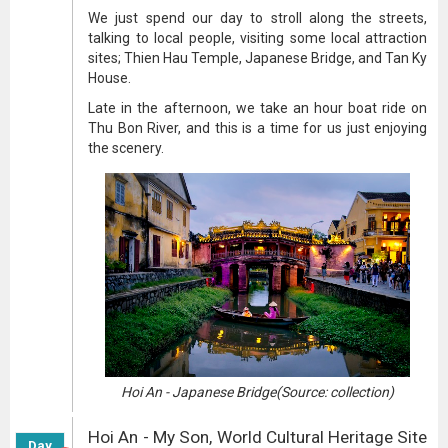
We just spend our day to stroll along the streets,
talking to local people, visiting some local attraction
sites; Thien Hau Temple, Japanese Bridge, and Tan Ky
House.
Late in the afternoon, we take an hour boat ride on
Thu Bon River, and this is a time for us just enjoying
the scenery.
Hoi An - Japanese Bridge(Source: collection)
Hoi An - My Son, World Cultural Heritage Site
Day