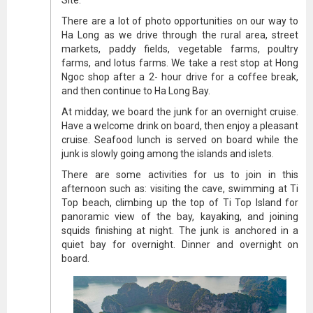
Site.
There are a lot of photo opportunities on our way to
Ha Long as we drive through the rural area, street
markets, paddy fields, vegetable farms, poultry
farms, and lotus farms. We take a rest stop at Hong
Ngoc shop after a 2- hour drive for a coffee break,
and then continue to Ha Long Bay.
At midday, we board the junk for an overnight cruise.
Have a welcome drink on board, then enjoy a pleasant
cruise. Seafood lunch is served on board while the
junk is slowly going among the islands and islets.
There are some activities for us to join in this
afternoon such as: visiting the cave, swimming at Ti
Top beach, climbing up the top of Ti Top Island for
panoramic view of the bay, kayaking, and joining
squids finishing at night. The junk is anchored in a
quiet bay for overnight. Dinner and overnight on
board.