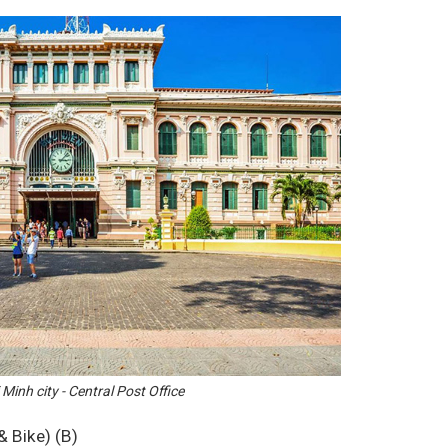
Minh city - Central Post Office
& Bike) (B)