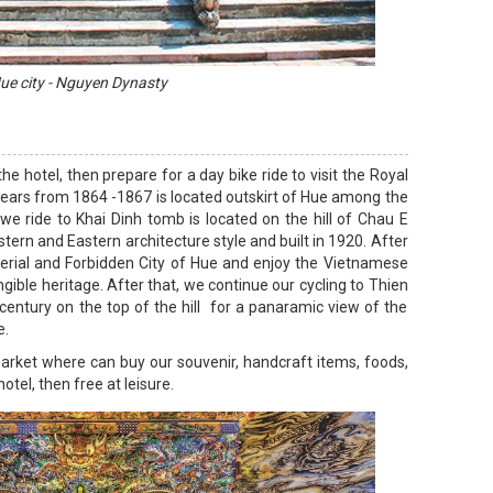
ue city - Nguyen Dynasty
e hotel, then prepare for a day bike ride to visit the Royal
 years from 1864 -1867 is located outskirt of Hue among the
 we ride to Khai Dinh tomb is located on the hill of Chau E
tern and Eastern architecture style and built in 1920. After
mperial and Forbidden City of Hue and enjoy the Vietnamese
gible heritage. After that, we continue our cycling to Thien
entury on the top of the hill for a panaramic view of the
e.
arket where can buy our souvenir, handcraft items, foods,
otel, then free at leisure.