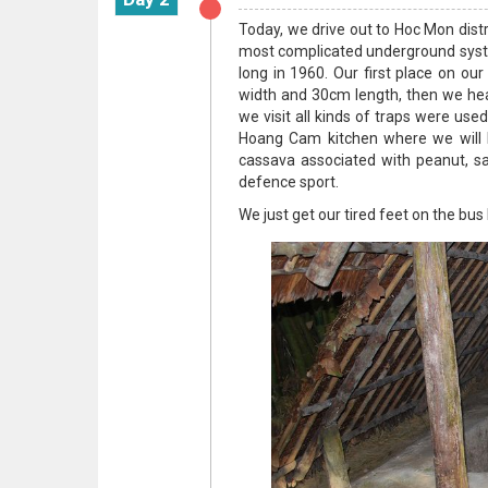
Today, we drive out to Hoc Mon distr
most complicated underground syste
long in 1960. Our first place on our 
width and 30cm length, then we hea
we visit all kinds of traps were use
Hoang Cam kitchen where we will h
cassava associated with peanut, sal
defence sport.
We just get our tired feet on the bus 