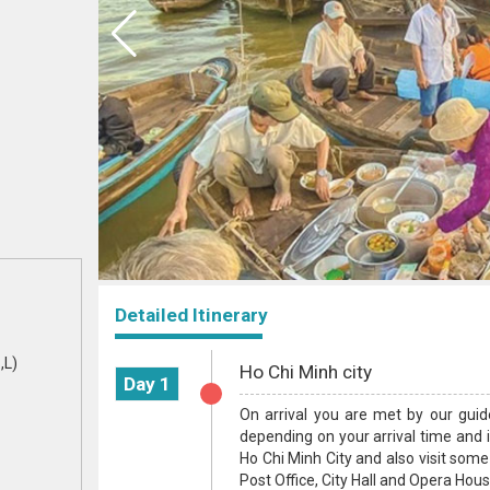
Detailed Itinerary
,L)
Ho Chi Minh city
Day 1
On arrival you are met by our guid
depending on your arrival time and if
Ho Chi Minh City and also visit some
Post Office, City Hall and Opera House