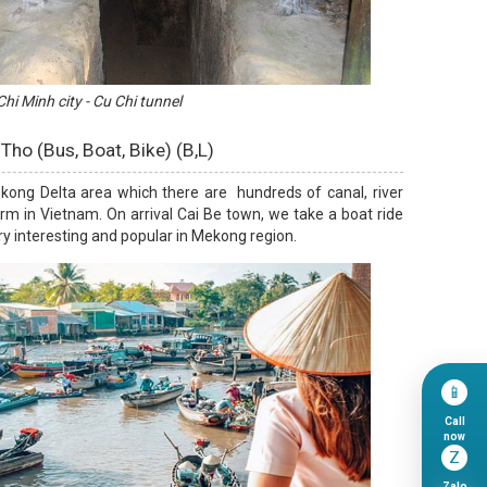
hi Minh city - Cu Chi tunnel
 Tho (Bus, Boat, Bike) (B,L)
ekong Delta area which there are hundreds of canal, river
m in Vietnam. On arrival Cai Be town, we take a boat ride
ery interesting and popular in Mekong region.
📱
Call
now
Z
Zalo