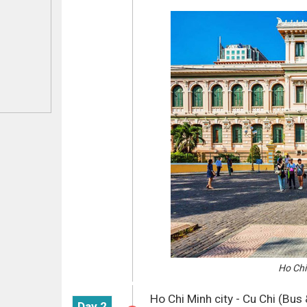
Ho Chi 
Ho Chi Minh city - Cu Chi (Bus 
Day 2