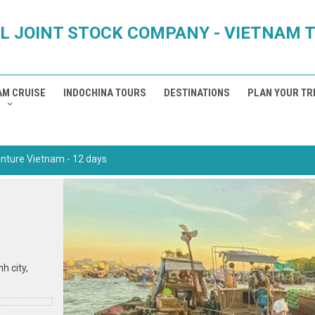
L JOINT STOCK COMPANY - VIETNAM 
AM CRUISE
INDOCHINA TOURS
DESTINATIONS
PLAN YOUR TR
nture Vietnam - 12 days
nh city