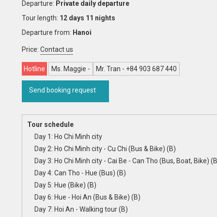
Departure:
Private daily departure
Tour length:
12 days 11 nights
Departure from:
Hanoi
Price:
Contact us
Hotline
Ms. Maggie -
Mr. Tran - +84 903 687 440
Send booking request
Tour schedule
Day 1: Ho Chi Minh city
Day 2: Ho Chi Minh city - Cu Chi (Bus & Bike) (B)
Day 3: Ho Chi Minh city - Cai Be - Can Tho (Bus, Boat, Bike) (B
Day 4: Can Tho - Hue (Bus) (B)
Day 5: Hue (Bike) (B)
Day 6: Hue - Hoi An (Bus & Bike) (B)
Day 7: Hoi An - Walking tour (B)