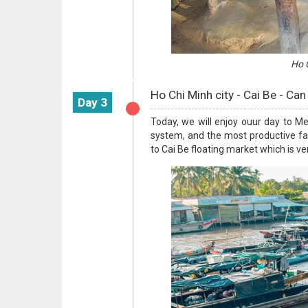
Ho C
Ho Chi Minh city - Cai Be - Can
Day 3
Today, we will enjoy ouur day to M
system, and the most productive far
to Cai Be floating market which is v