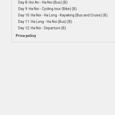
Day 8: Hoi An - Ha Noi (Bus) (B)
Day 9: Ha Noi - Cycling tour (Bike) (B)
Day 10: Ha Noi - Ha Long - Kayaking (Bus and Cruise) (B)
Day 11: Ha Long - Ha Noi (Bus) (B)
Day 12: Ha Noi - Departure (B)
Price policy