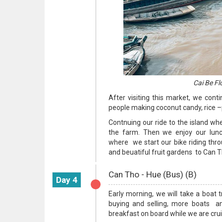
Cai Be Fl
After visiting this market, we conti
people making coconut candy, rice –p
Contnuing our ride to the island wh
the farm. Then we enjoy our lunc
where we start our bike riding thro
and beuatiful fruit gardens to Can Th
Can Tho - Hue (Bus) (B)
Day 4
Early morning, we will take a boat t
buying and selling, more boats and
breakfast on board while we are cru