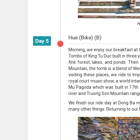
H
Hue (Bike) (B)
Day 5
Morning, we enjoy our breakfast at th
Tombs of King Tu Duc built in three
fine forest, lakes, and ponds. Then
Mountain, the tomb is a blend of Wes
visiting these places, we ride to I
royal court music show, a world intan
Mu Pagoda which was built in 17th c
river and Truong Son Mountain rang
We finish our ride day at Dong Ba m
many other things. Returning to our h