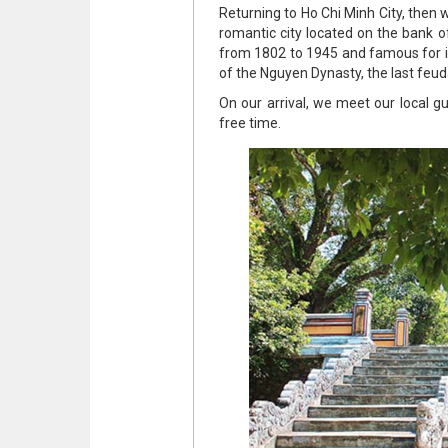
Returning to Ho Chi Minh City, then we
romantic city located on the bank o
from 1802 to 1945 and famous for its
of the Nguyen Dynasty, the last feu
On our arrival, we meet our local g
free time.