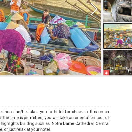
e then she/he takes you to hotel for check in. It is much
 the time is permitted, you will take an orientation tour of
 highlights building such as: Notre Dame Cathedral, Central
, or just relax at your hotel.