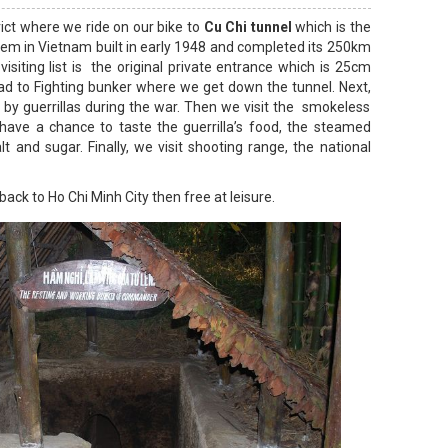
ict where we ride on our bike to
Cu Chi tunnel
which is the
m in Vietnam built in early 1948 and completed its 250km
visiting list is the original private entrance which is 25cm
d to Fighting bunker where we get down the tunnel. Next,
d by guerrillas during the war. Then we visit the smokeless
ave a chance to taste the guerrilla’s food, the steamed
t and sugar. Finally, we visit shooting range, the national
back to Ho Chi Minh City then free at leisure.