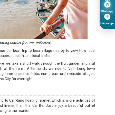
W
Whatsapp
💬
Messenger
oating Market (Source: collected)
nue our boat trip to local village nearby to view how local
aper, popcorn, and local crafts.
ere we take a short walk through the fruit garden and visit
h at the farm. After lunch, we ride to Vinh Long town
ugh immense rice fields, numerous rural riverside villages,
o City for overnight.
rip to Cai Rang floating market which is more activities of
 livelier than the Cai Be. Just enjoy a beautiful buffet
ising to the market.