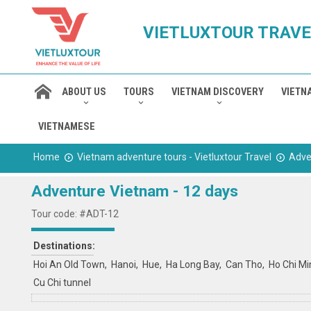
VIETLUXTOUR TRAVE
ABOUT US
TOURS
VIETNAM DISCOVERY
VIETN
VIETNAMESE
Home
Vietnam adventure tours - Vietluxtour Travel
Adve
Adventure Vietnam - 12 days
Tour code: #ADT-12
Destinations:
Hoi An Old Town
Hanoi
Hue
Ha Long Bay
Can Tho
Ho Chi Mi
Cu Chi tunnel