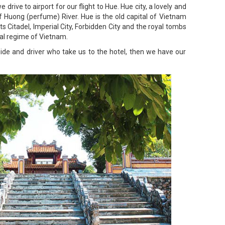
 drive to airport for our flight to Hue. Hue city, a lovely and
f Huong (perfume) River. Hue is the old capital of Vietnam
 Citadel, Imperial City, Forbidden City and the royal tombs
dal regime of Vietnam.
uide and driver who take us to the hotel, then we have our