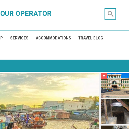
TOUR OPERATOR
IP
SERVICES
ACCOMMODATIONS
TRAVEL BLOG