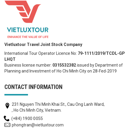
Vietluxtour Travel Joint Stock Company
International Tour Operator Licence No:
79-1111/2019/TCDL-GP
LHQT
Business license number:
0315532382
issued by Department of
Planning and Investment of Ho Chi Minh City on 28-Fed-2019
CONTACT INFORMATION
231 Nguyen Thi Minh Khai St., Cau Ong Lanh Ward,
, Ho Chi Minh City, Vietnam.
(+84) 1900 0055
phongtran@vietluxtour.com