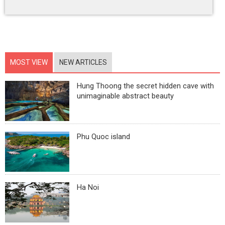
MOST VIEW
NEW ARTICLES
Hung Thoong the secret hidden cave with
unimaginable abstract beauty
Phu Quoc island
Ha Noi