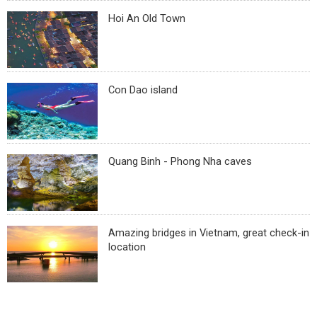
Hoi An Old Town
Con Dao island
Quang Binh - Phong Nha caves
Amazing bridges in Vietnam, great check-in
location