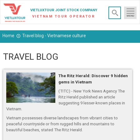
×
VIETLUXTOUR JOINT STOCK COMPANY
VIETNAM TOUR OPERATOR
MENU
Home
Travel blog - Vietnamese culture
TRAVEL BLOG
The Ritz Herald: Discover 9 hidden
gems in Vietnam
(TITC) - New York News Agency The
Ritz Herald published an article
suggesting 9 lesser-known places in
Vietnam.
Vietnam possesses diverse landscapes from vibrant cities to
peaceful countryside or from rugged hills and mountains to
beautiful beaches, stated The Ritz Herald.