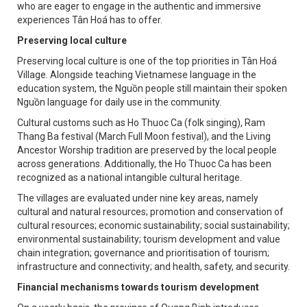
who are eager to engage in the authentic and immersive
experiences Tân Hoá has to offer.
Preserving local culture
Preserving local culture is one of the top priorities in Tân Hoá
Village. Alongside teaching Vietnamese language in the
education system, the Nguồn people still maintain their spoken
Nguồn language for daily use in the community.
Cultural customs such as Ho Thuoc Ca (folk singing), Ram
Thang Ba festival (March Full Moon festival), and the Living
Ancestor Worship tradition are preserved by the local people
across generations. Additionally, the Ho Thuoc Ca has been
recognized as a national intangible cultural heritage.
The villages are evaluated under nine key areas, namely
cultural and natural resources; promotion and conservation of
cultural resources; economic sustainability; social sustainability;
environmental sustainability; tourism development and value
chain integration; governance and prioritisation of tourism;
infrastructure and connectivity; and health, safety, and security.
Financial mechanisms towards tourism development