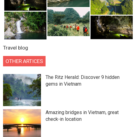
Travel blog
OTHER ARTICES
The Ritz Herald: Discover 9 hidden
gems in Vietnam
Amazing bridges in Vietnam, great
check-in location