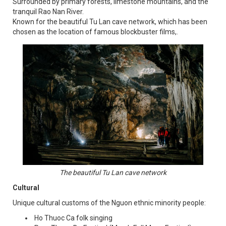
Surrounded by primary forests, limestone mountains, and the
tranquil Rao Nan River.
Known for the beautiful Tu Lan cave network, which has been
chosen as the location of famous blockbuster films,.
The beautiful Tu Lan cave network
Cultural
Unique cultural customs of the Nguon ethnic minority people:
Ho Thuoc Ca folk singing