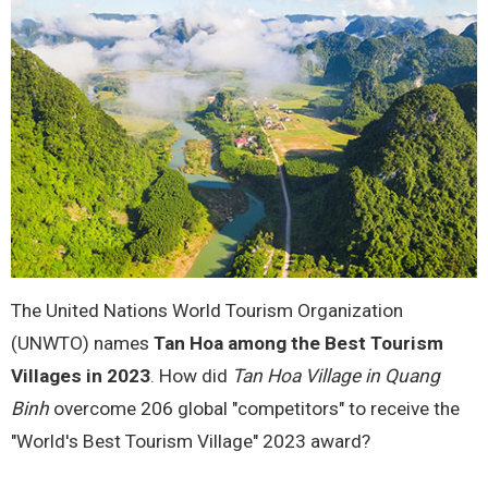
The United Nations World Tourism Organization
(UNWTO) names
Tan Hoa among the Best Tourism
Villages in 2023
. How did
Tan Hoa Village in Quang
Binh
overcome 206 global "competitors" to receive the
"World's Best Tourism Village" 2023 award?