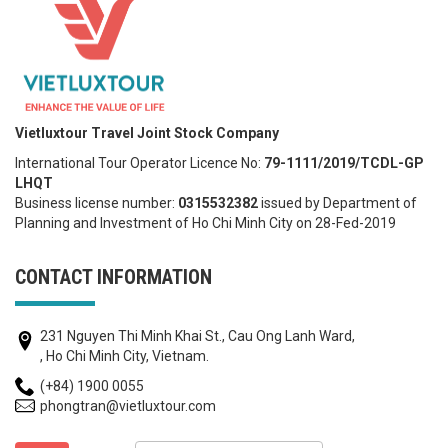
Vietluxtour Travel Joint Stock Company
International Tour Operator Licence No:
79-1111/2019/TCDL-GP
LHQT
Business license number:
0315532382
issued by Department of
Planning and Investment of Ho Chi Minh City on 28-Fed-2019
CONTACT INFORMATION
231 Nguyen Thi Minh Khai St., Cau Ong Lanh Ward,
, Ho Chi Minh City, Vietnam.
(+84) 1900 0055
phongtran@vietluxtour.com