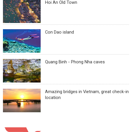
Hoi An Old Town
Con Dao island
Quang Binh - Phong Nha caves
Amazing bridges in Vietnam, great check-in
location