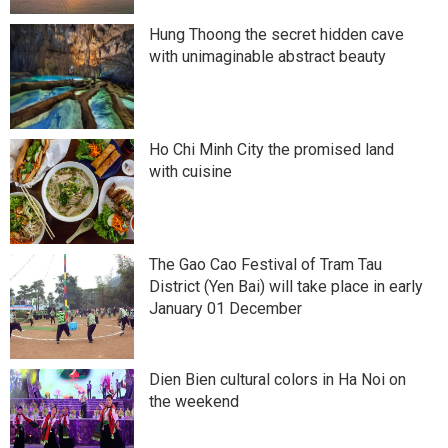
Hung Thoong the secret hidden cave
with unimaginable abstract beauty
Ho Chi Minh City the promised land
with cuisine
The Gao Cao Festival of Tram Tau
District (Yen Bai) will take place in early
January 01 December
Dien Bien cultural colors in Ha Noi on
the weekend