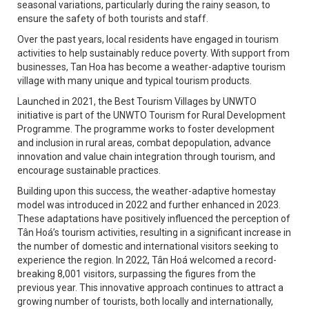
seasonal variations, particularly during the rainy season, to
ensure the safety of both tourists and staff.
Over the past years, local residents have engaged in tourism
activities to help sustainably reduce poverty. With support from
businesses, Tan Hoa has become a weather-adaptive tourism
village with many unique and typical tourism products.
Launched in 2021, the Best Tourism Villages by UNWTO
initiative is part of the UNWTO Tourism for Rural Development
Programme. The programme works to foster development
and inclusion in rural areas, combat depopulation, advance
innovation and value chain integration through tourism, and
encourage sustainable practices.
Building upon this success, the weather-adaptive homestay
model was introduced in 2022 and further enhanced in 2023.
These adaptations have positively influenced the perception of
Tân Hoá’s tourism activities, resulting in a significant increase in
the number of domestic and international visitors seeking to
experience the region. In 2022, Tân Hoá welcomed a record-
breaking 8,001 visitors, surpassing the figures from the
previous year. This innovative approach continues to attract a
growing number of tourists, both locally and internationally,