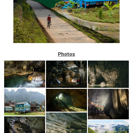
Photos