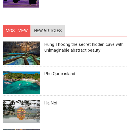
MOST VIEW
NEW ARTICLES
Hung Thoong the secret hidden cave with
unimaginable abstract beauty
Phu Quoc island
Ha Noi