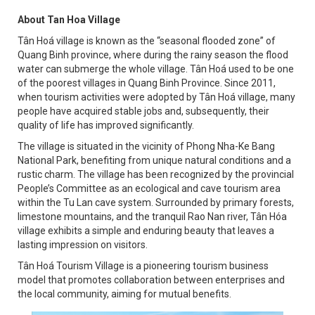
About Tan Hoa Village
Tân Hoá village is known as the “seasonal flooded zone” of
Quang Binh province, where during the rainy season the flood
water can submerge the whole village. Tân Hoá used to be one
of the poorest villages in Quang Binh Province. Since 2011,
when tourism activities were adopted by Tân Hoá village, many
people have acquired stable jobs and, subsequently, their
quality of life has improved significantly.
The village is situated in the vicinity of Phong Nha-Ke Bang
National Park, benefiting from unique natural conditions and a
rustic charm. The village has been recognized by the provincial
People’s Committee as an ecological and cave tourism area
within the Tu Lan cave system. Surrounded by primary forests,
limestone mountains, and the tranquil Rao Nan river, Tân Hóa
village exhibits a simple and enduring beauty that leaves a
lasting impression on visitors.
Tân Hoá Tourism Village is a pioneering tourism business
model that promotes collaboration between enterprises and
the local community, aiming for mutual benefits.