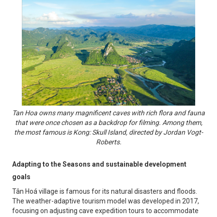
Tan Hoa owns many magnificent caves with rich flora and fauna
that were once chosen as a backdrop for filming. Among them,
the most famous is Kong: Skull Island, directed by Jordan Vogt-
Roberts.
Adapting to the Seasons and sustainable development
goals
Tân Hoá village is famous for its natural disasters and floods.
The weather-adaptive tourism model was developed in 2017,
focusing on adjusting cave expedition tours to accommodate