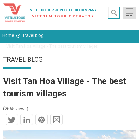
×
VIETLUXTOUR JOINT STOCK COMPANY
VIETNAM TOUR OPERATOR
MENU
Home
Travel blog
Visit Tan Hoa Village - The best tourism villages
TRAVEL BLOG
Visit Tan Hoa Village - The best
tourism villages
(2665 views)