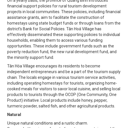
On a yearly basis, the province of Quang Binh introduces
financial support policies for rural tourism development
projects in local communities. These policies, including financial
assistance grants, aim to facilitate the construction of
homestays using state budget funds or through loans from the
district’s Bank for Social Policies. Tân Hoá Village has
effectively disseminated these supporting policies to individual
households, enabling them to access various funding
opportunities. These include government funds such as the
poverty reduction fund, the new rural development fund, and
the minority support fund.
Tân Hóa Village encourages its residents to become
independent entrepreneurs and be a part of the tourism supply
chain. The locals engage in various tourism service activities,
including operating homestays for tourists, organizing home-
cooked meals for visitors to savor local cuisine, and selling local
products to tourists through the OCOP (One Community, One
Product) initiative. Local products include honey, pepper,
turmeric powder, salted fish, and other agricultural products.
Natural
Unique natural conditions and a rustic charm.