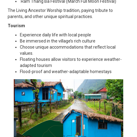
Ram Thang Ba Festival (March Full Moon Festival)
The Living Ancestor Worship tradition, paying tribute to
parents, and other unique spiritual practices.
Tourism
Experience daily life with local people
Be immersed in the village’s rich culture
Choose unique accommodations that reflect local
values.
Floating houses allow visitors to experience weather-
adapted tourism
Flood-proof and weather-adaptable homestays