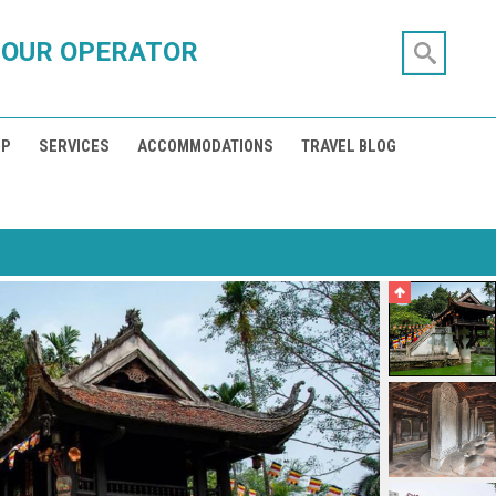
TOUR OPERATOR
IP
SERVICES
ACCOMMODATIONS
TRAVEL BLOG