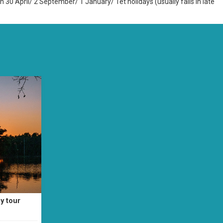
n 30 April/ 2 September/ 1 January/ Tet holidays (usually falls in late
y tour