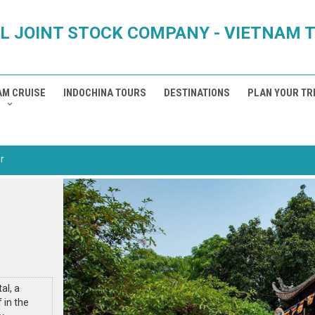
L JOINT STOCK COMPANY - VIETNAM 
AM CRUISE
INDOCHINA TOURS
DESTINATIONS
PLAN YOUR TR
r
al, a
 in the