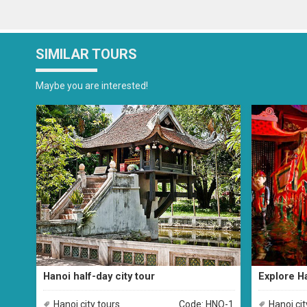
SIMILAR TOURS
Maybe you are interested!
Hanoi half-day city tour
Explore Ha
Hanoi city tours
Code: HNO-1
Hanoi cit