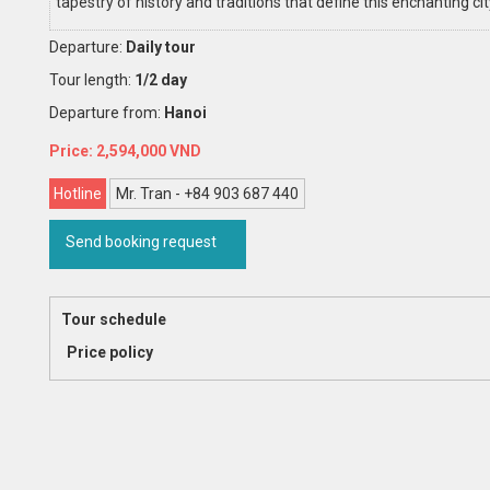
tapestry of history and traditions that define this enchanting cit
Departure:
Daily tour
Tour length:
1/2 day
Departure from:
Hanoi
2,594,000
Hotline
Mr. Tran - +84 903 687 440
Send booking request
Tour schedule
Price policy