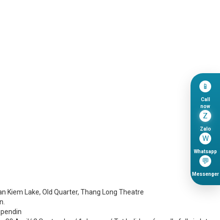
📱
Call
now
Z
Zalo
W
Whatsapp
💬
Messenger
Hoan Kiem Lake, Old Quarter, Thang Long Theatre
n.
ependin