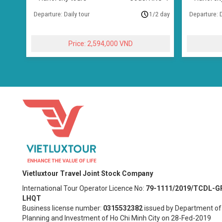
Departure: Daily tour
1/2 day
Departure: D
2,594,000
Vietluxtour Travel Joint Stock Company
International Tour Operator Licence No:
79-1111/2019/TCDL-G
LHQT
Business license number:
0315532382
issued by Department of
Planning and Investment of Ho Chi Minh City on 28-Fed-2019