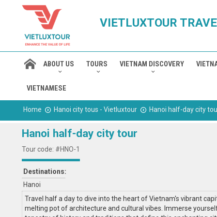
VIETLUXTOUR TRAVE
ABOUT US
TOURS
VIETNAM DISCOVERY
VIETN
VIETNAMESE
Home
Hanoi city tous - Vietluxtour
Hanoi half-day city tou
Hanoi half-day city tour
Tour code: #HNO-1
Destinations:
Hanoi
Travel half a day to dive into the heart of Vietnam's vibrant capit
melting pot of architecture and cultural vibes. Immerse yourself