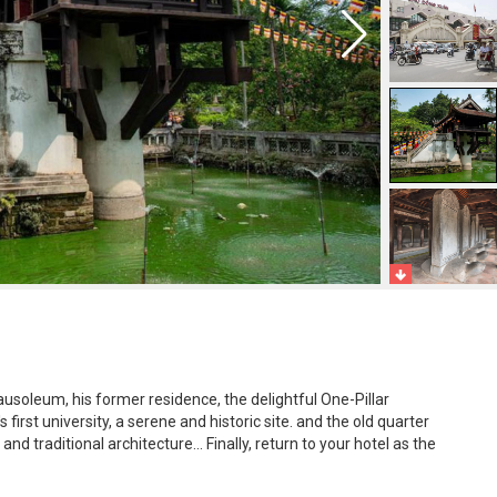
usoleum, his former residence, the delightful One-Pillar
first university, a serene and historic site. and the old quarter
and traditional architecture... Finally, return to your hotel as the