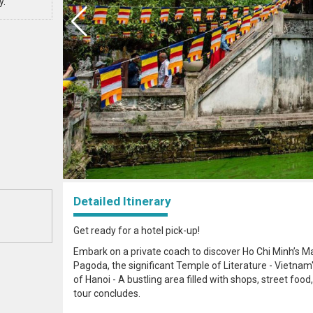
y.
Detailed Itinerary
Get ready for a hotel pick-up!
Embark on a private coach to discover Ho Chi Minh’s Ma
Pagoda, the significant Temple of Literature - Vietnam's 
of Hanoi - A bustling area filled with shops, street food, 
tour concludes.