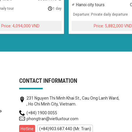
Hanoi city tours
aily tour
1 day
Departure: Private daily departure
4,094,000
5,882,000
CONTACT INFORMATION
231 Nguyen Thi Minh Khai St., Cau Ong Lanh Ward,
, Ho Chi Minh City, Vietnam.
(+84) 1900 0055
P
phongtran@vietluxtour.com
Hotline
(+84)903.687.440 (Mr. Tran)