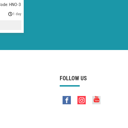
Code: HNO-3
1 day
FOLLOW US