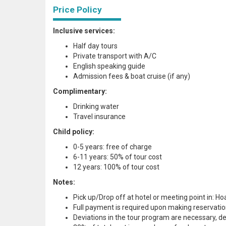
Price Policy
Inclusive services:
Half day tours
Private transport with A/C
English speaking guide
Admission fees & boat cruise (if any)
Complimentary:
Drinking water
Travel insurance
Child policy:
0-5 years: free of charge
6-11 years: 50% of tour cost
12 years: 100% of tour cost
Notes:
Pick up/Drop off at hotel or meeting point in: 
Full payment is required upon making reservatio
Deviations in the tour program are necessary, d