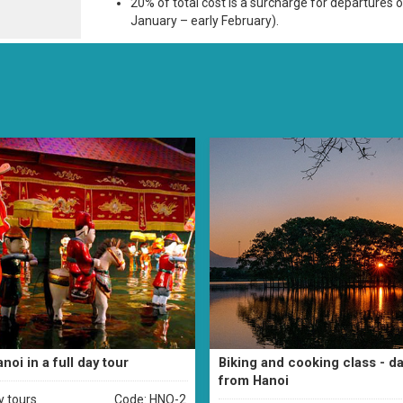
20% of total cost is a surcharge for departures o
January – early February).
noi in a full day tour
Biking and cooking class - da
from Hanoi
y tours
Code: HNO-2