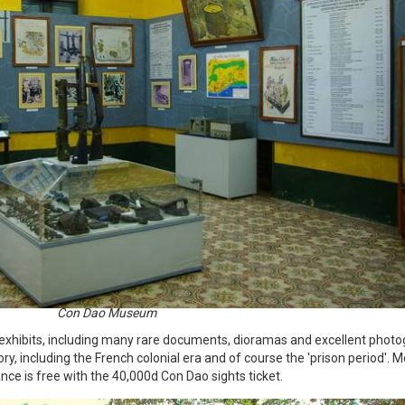
Con Dao Museum
hibits, including many rare documents, dioramas and excellent photo
ry, including the French colonial era and of course the 'prison period'. 
ance is free with the 40,000d Con Dao sights ticket.