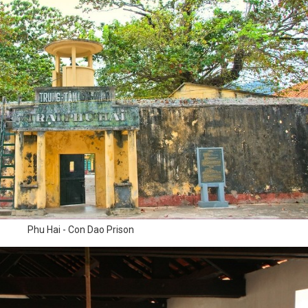
Phu Hai - Con Dao Prison