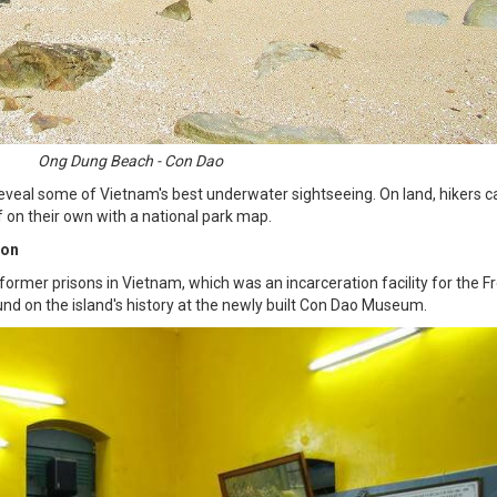
Ong Dung Beach - Con Dao
eveal some of Vietnam's best underwater sightseeing. On land, hikers c
f on their own with a national park map.
son
rmer prisons in Vietnam, which was an incarceration facility for the Fr
nd on the island's history at the newly built Con Dao Museum.