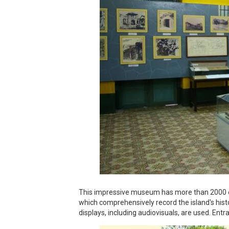
This impressive museum has more than 2000 ex
which comprehensively record the island's histo
displays, including audiovisuals, are used. Entr