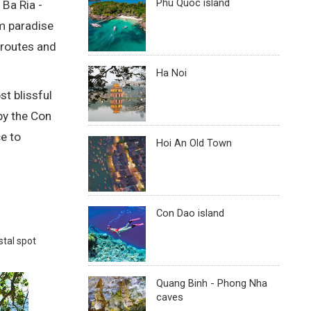
Phu Quoc island
 Ba Ria -
sm paradise
 routes and
Ha Noi
t blissful
by the Con
e to
Hoi An Old Town
Con Dao island
stal spot
Quang Binh - Phong Nha
caves