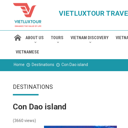
VIETLUXTOUR TRAVE
ABOUT US
TOURS
VIETNAM DISCOVERY
VIETN
VIETNAMESE
Home
Destinations
Con Dao island
DESTINATIONS
Con Dao island
(3660 views)