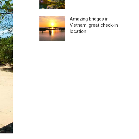
Amazing bridges in
Vietnam, great check-in
location