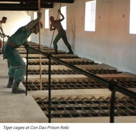
Tiger cages at Con Dao Prison Relic