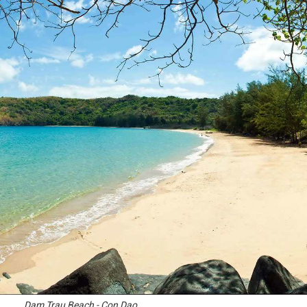
Dam Trau Beach - Con Dao