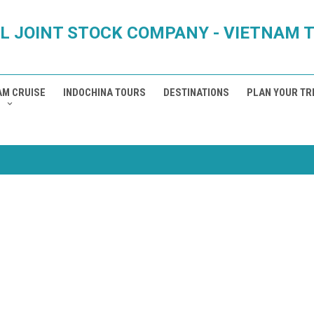
L JOINT STOCK COMPANY - VIETNAM 
AM CRUISE
INDOCHINA TOURS
DESTINATIONS
PLAN YOUR TR