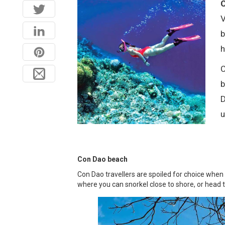
C
V
b
h
C
b
D
u
Con Dao beach
Con Dao travellers are spoiled for choice when
where you can snorkel close to shore, or head