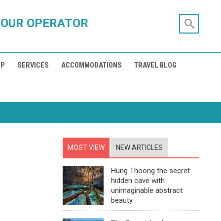
TOUR OPERATOR
IP
SERVICES
ACCOMMODATIONS
TRAVEL BLOG
MOST VIEW
NEW ARTICLES
Hung Thoong the secret
hidden cave with
unimaginable abstract
beauty