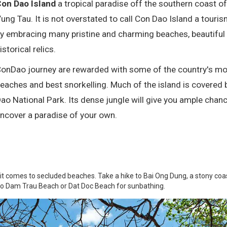
on Dao Island
a tropical paradise off the southern coast of
ung Tau. It is not overstated to call Con Dao Island a touri
y embracing many pristine and charming beaches, beautiful
istorical relics.
onDao journey are rewarded with some of the country's mos
eaches and best snorkelling. Much of the island is covered 
ao National Park. Its dense jungle will give you ample chanc
ncover a paradise of your own.
 it comes to secluded beaches. Take a hike to Bai Ong Dung, a stony coa
 to Dam Trau Beach or Dat Doc Beach for sunbathing.