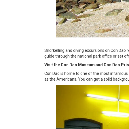
Snorkelling and diving excursions on Con Dao r
guide through the national park office or set of
Visit the Con Dao Museum and Con Dao Pri
Con Dao is home to one of the most infamous fo
as the Americans. You can get a solid backgrou