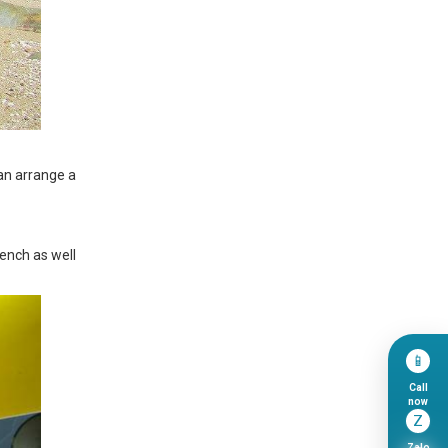
an arrange a
ench as well
📱
Call
now
Z
Zalo