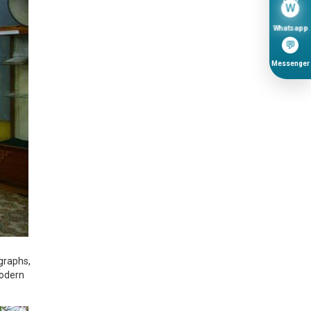
W
Whatsapp
💬
Messenger
graphs,
Modern